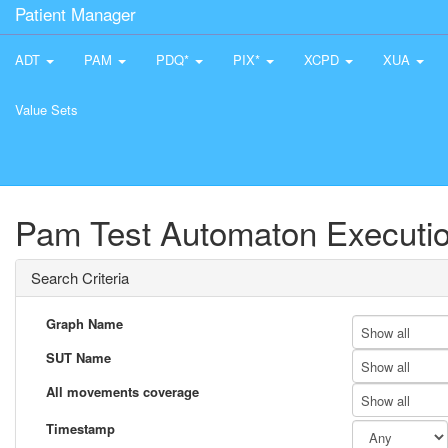
Patient Manager
ADT
PAM
PDQ*
PIX*
XCPD
XUA
Value Sets
Pam Test Automaton Executio
Search Criteria
Graph Name
Show all
SUT Name
Show all
All movements coverage
Show all
Timestamp