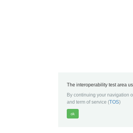
The interoperability test area u
By continuing your navigation on
and term of service (
TOS
)