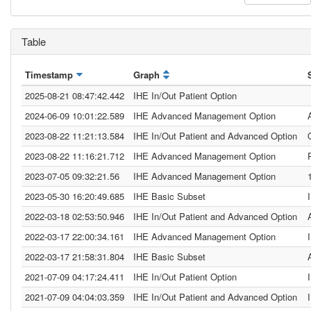
Table
Timestamp
Graph
2025-08-21 08:47:42.442
IHE In/Out Patient Option
2024-06-09 10:01:22.589
IHE Advanced Management Option
2023-08-22 11:21:13.584
IHE In/Out Patient and Advanced Option
2023-08-22 11:16:21.712
IHE Advanced Management Option
2023-07-05 09:32:21.56
IHE Advanced Management Option
2023-05-30 16:20:49.685
IHE Basic Subset
2022-03-18 02:53:50.946
IHE In/Out Patient and Advanced Option
2022-03-17 22:00:34.161
IHE Advanced Management Option
2022-03-17 21:58:31.804
IHE Basic Subset
2021-07-09 04:17:24.411
IHE In/Out Patient Option
2021-07-09 04:04:03.359
IHE In/Out Patient and Advanced Option