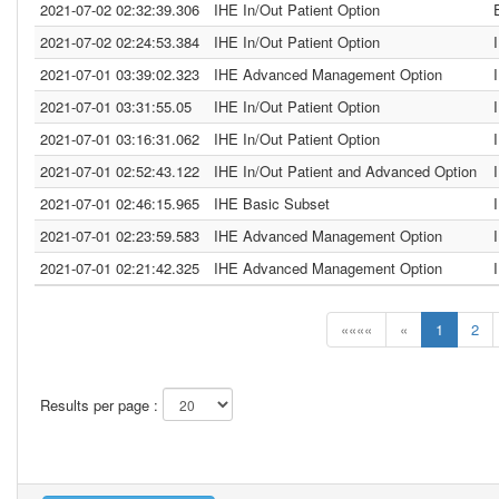
2021-07-02 02:32:39.306
IHE In/Out Patient Option
2021-07-02 02:24:53.384
IHE In/Out Patient Option
2021-07-01 03:39:02.323
IHE Advanced Management Option
2021-07-01 03:31:55.05
IHE In/Out Patient Option
2021-07-01 03:16:31.062
IHE In/Out Patient Option
2021-07-01 02:52:43.122
IHE In/Out Patient and Advanced Option
2021-07-01 02:46:15.965
IHE Basic Subset
2021-07-01 02:23:59.583
IHE Advanced Management Option
2021-07-01 02:21:42.325
IHE Advanced Management Option
««««
«
1
2
Results per page :