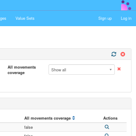
ges
Value Sets
Sign up
Log in
All movements
Show all
coverage
All movements coverage
Actions
false
false