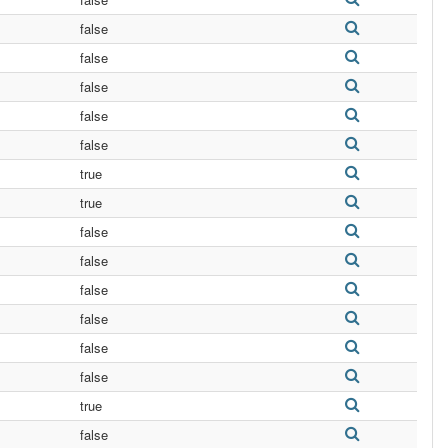
false
false
false
false
false
true
true
false
false
false
false
false
false
true
false