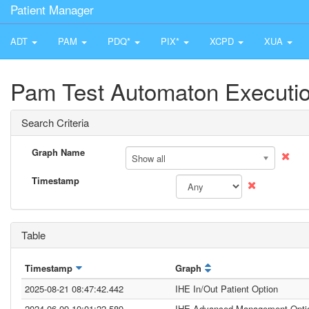
Patient Manager
ADT
PAM
PDQ*
PIX*
XCPD
XUA
Pam Test Automaton Executio
Search Criteria
Graph Name
Show all
Timestamp
Table
Timestamp
Graph
2025-08-21 08:47:42.442
IHE In/Out Patient Option
2024-06-09 10:01:22.589
IHE Advanced Management Opti