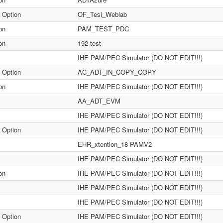
 Option
OF_Tesi_Weblab
on
PAM_TEST_PDC
on
192-test
IHE PAM/PEC Simulator (DO NOT EDIT!!!)
 Option
AC_ADT_IN_COPY_COPY
on
IHE PAM/PEC Simulator (DO NOT EDIT!!!)
AA_ADT_EVM
IHE PAM/PEC Simulator (DO NOT EDIT!!!)
 Option
IHE PAM/PEC Simulator (DO NOT EDIT!!!)
EHR_xtention_18 PAMV2
IHE PAM/PEC Simulator (DO NOT EDIT!!!)
on
IHE PAM/PEC Simulator (DO NOT EDIT!!!)
IHE PAM/PEC Simulator (DO NOT EDIT!!!)
IHE PAM/PEC Simulator (DO NOT EDIT!!!)
 Option
IHE PAM/PEC Simulator (DO NOT EDIT!!!)