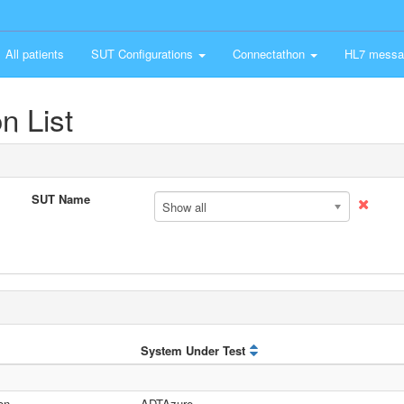
All patients
SUT Configurations
Connectathon
HL7 messa
n List
SUT Name
Show all
System Under Test
on
ADTAzure