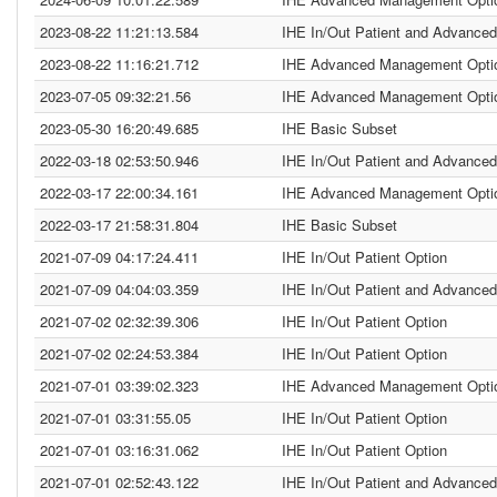
2023-08-22 11:21:13.584
IHE In/Out Patient and Advanced
2023-08-22 11:16:21.712
IHE Advanced Management Opti
2023-07-05 09:32:21.56
IHE Advanced Management Opti
2023-05-30 16:20:49.685
IHE Basic Subset
2022-03-18 02:53:50.946
IHE In/Out Patient and Advanced
2022-03-17 22:00:34.161
IHE Advanced Management Opti
2022-03-17 21:58:31.804
IHE Basic Subset
2021-07-09 04:17:24.411
IHE In/Out Patient Option
2021-07-09 04:04:03.359
IHE In/Out Patient and Advanced
2021-07-02 02:32:39.306
IHE In/Out Patient Option
2021-07-02 02:24:53.384
IHE In/Out Patient Option
2021-07-01 03:39:02.323
IHE Advanced Management Opti
2021-07-01 03:31:55.05
IHE In/Out Patient Option
2021-07-01 03:16:31.062
IHE In/Out Patient Option
2021-07-01 02:52:43.122
IHE In/Out Patient and Advanced