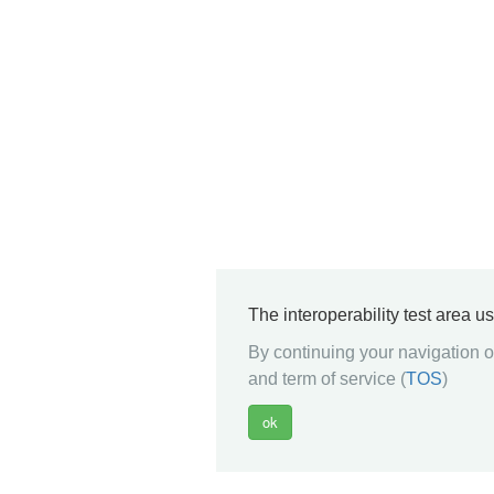
The interoperability test area u
By continuing your navigation on
and term of service (
TOS
)