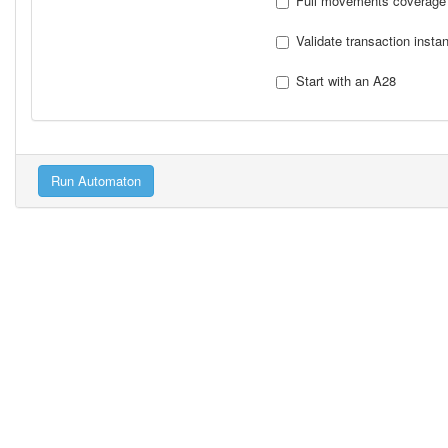
Full movements coverage
Validate transaction insta
Start with an A28