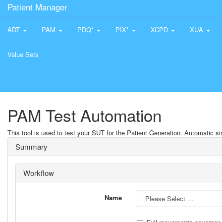
Patient Manager
ADT
PAM
PDQ*
PIX*
XCPD
XUA
Value Sets
PAM Test Automation
This tool is used to test your SUT for the Patient Generation. Automatic sim
Summary
Workflow
Name