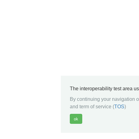
The interoperability test area u
By continuing your navigation on
and term of service (
TOS
)