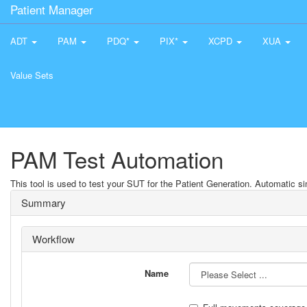
Patient Manager
ADT
PAM
PDQ*
PIX*
XCPD
XUA
Value Sets
PAM Test Automation
This tool is used to test your SUT for the Patient Generation. Automatic sim
Summary
Workflow
Name