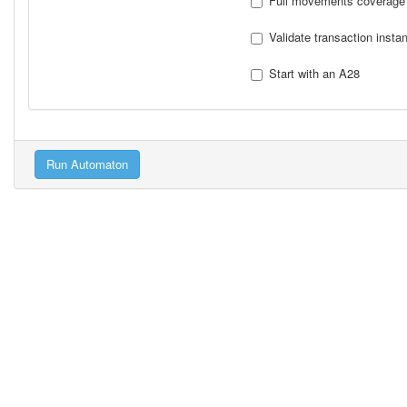
Full movements coverage
Validate transaction insta
Start with an A28