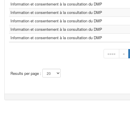
Information et consentement à la consultation du DMP
Information et consentement à la consultation du DMP
Information et consentement à la consultation du DMP
Information et consentement à la consultation du DMP
Information et consentement à la consultation du DMP
««««
«
Results per page :