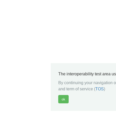
The interoperability test area u
By continuing your navigation on
and term of service (
TOS
)