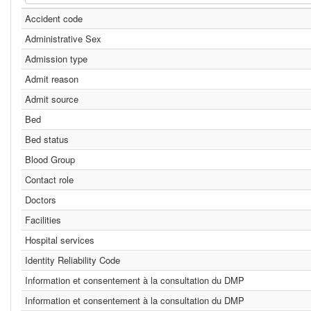
Accident code
Administrative Sex
Admission type
Admit reason
Admit source
Bed
Bed status
Blood Group
Contact role
Doctors
Facilities
Hospital services
Identity Reliability Code
Information et consentement à la consultation du DMP
Information et consentement à la consultation du DMP