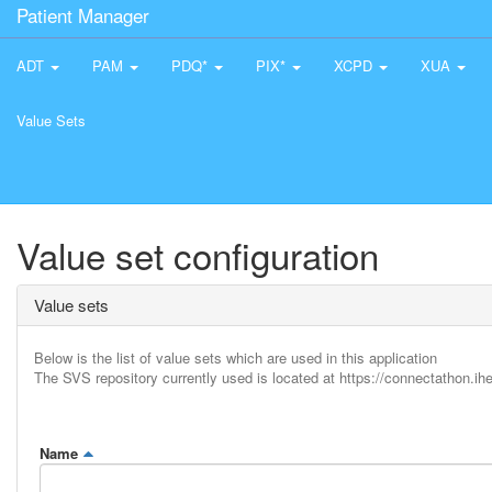
Patient Manager
ADT
PAM
PDQ*
PIX*
XCPD
XUA
Value Sets
Value set configuration
Value sets
Below is the list of value sets which are used in this application
The SVS repository currently used is located at https://connectathon.ihe
Name