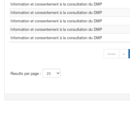
Information et consentement à la consultation du DMP
Information et consentement à la consultation du DMP
Information et consentement à la consultation du DMP
Information et consentement à la consultation du DMP
Information et consentement à la consultation du DMP
««««
«
Results per page :