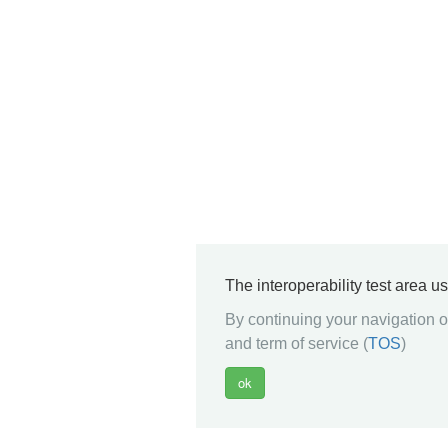
The interoperability test area u
By continuing your navigation on
and term of service (
TOS
)