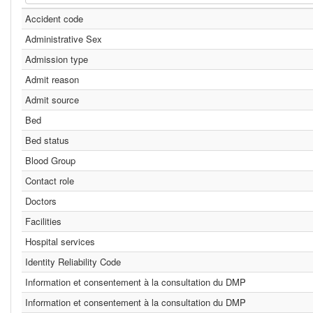
Accident code
Administrative Sex
Admission type
Admit reason
Admit source
Bed
Bed status
Blood Group
Contact role
Doctors
Facilities
Hospital services
Identity Reliability Code
Information et consentement à la consultation du DMP
Information et consentement à la consultation du DMP