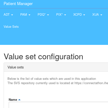
Patient Manager
ADT
PAM
PDQ*
PIX*
XCPD
XUA
Value Sets
Value set configuration
Value sets
Below is the list of value sets which are used in this application
The SVS repository currently used is located at https://connectathon.ihe
Name