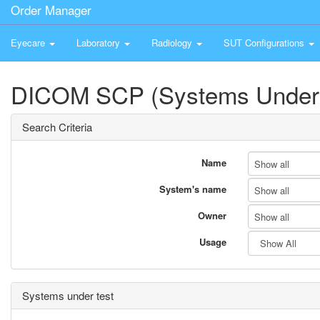
Order Manager
Eyecare
Laboratory
Radiology
SUT Configurations
DICOM SCP (Systems Under 
Search Criteria
Name
Show all
System's name
Show all
Owner
Show all
Usage
Systems under test