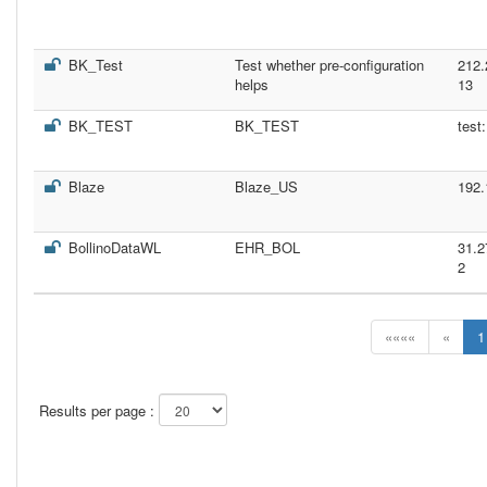
BK_Test
Test whether pre-configuration
212.
helps
13
BK_TEST
BK_TEST
test
Blaze
Blaze_US
192.
BollinoDataWL
EHR_BOL
31.2
2
««««
«
1
Results per page :