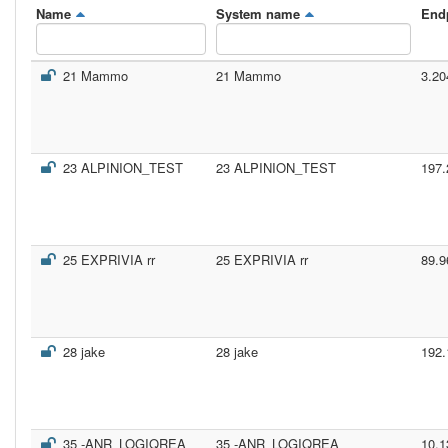
Name
System name
End
21 Mammo
21 Mammo
3.20
23 ALPINION_TEST
23 ALPINION_TEST
197.
25 EXPRIVIA rr
25 EXPRIVIA rr
89.9
28 jake
28 jake
192.
35 -ANR_LOGIQREA
35 -ANR_LOGIQREA
10.1