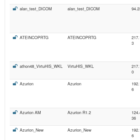
alan_test_DICOM
alan_test_DICOM
94.2
ATEINCOPRTG
ATEINCOPRTG
217.
3
athon48_VirtuHIS_WKL
VirtuHIS_WKL
217.
0
Azurion
Azurion
192.
6
Azurion AM
Azurion R1.2
124.
36
Azurion_New
Azurion_New
192.
6