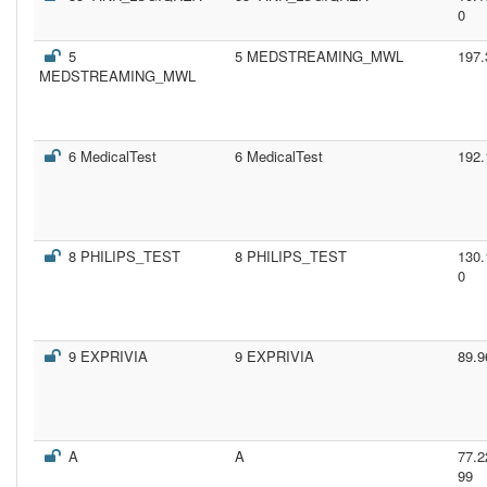
0
5
5 MEDSTREAMING_MWL
197.
MEDSTREAMING_MWL
6 MedicalTest
6 MedicalTest
192.
8 PHILIPS_TEST
8 PHILIPS_TEST
130.
0
9 EXPRIVIA
9 EXPRIVIA
89.9
A
A
77.2
99