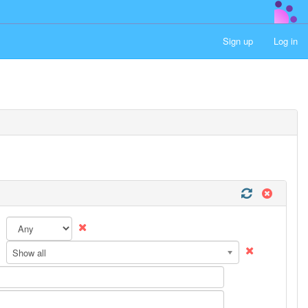
Sign up
Log in
Show all