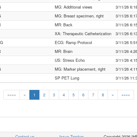
G
MG: Additional views
3/11/26 6:
G
MG: Breast specimen, right
3/11/26 6:
R
MR: Back
3/11/26 6:
XA: Therapeutic Catheterization
3/11/26 6:
CG
ECG: Ramp Protocol
3/11/26 5:
R
MR: Brain
3/11/26 4:
US: Stress Echo
3/11/26 4:
G
MG: Marker placement, right
3/11/26 4:
SP PET Lung
3/11/26 11
««««
«
1
2
3
4
5
6
7
8
»
»»»»
Contact us
Issue Tracker
Copyright 2026 IHE