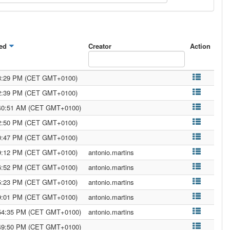
ed
Creator
Action
08:29 PM (CET GMT+0100)
22:39 PM (CET GMT+0100)
:40:51 AM (CET GMT+0100)
02:50 PM (CET GMT+0100)
00:47 PM (CET GMT+0100)
39:12 PM (CET GMT+0100)
antonio.martins
36:52 PM (CET GMT+0100)
antonio.martins
35:23 PM (CET GMT+0100)
antonio.martins
29:01 PM (CET GMT+0100)
antonio.martins
:54:35 PM (CET GMT+0100)
antonio.martins
:49:50 PM (CET GMT+0100)