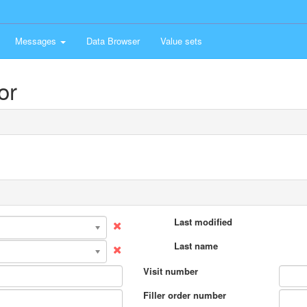
Messages
Data Browser
Value sets
or
Last modified
Last name
Visit number
Filler order number