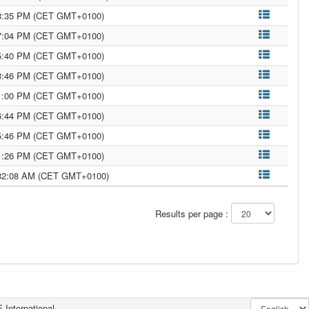
18:35 PM (CET GMT+0100)
17:04 PM (CET GMT+0100)
15:40 PM (CET GMT+0100)
13:46 PM (CET GMT+0100)
51:00 PM (CET GMT+0100)
26:44 PM (CET GMT+0100)
15:46 PM (CET GMT+0100)
11:26 PM (CET GMT+0100)
:32:08 AM (CET GMT+0100)
Results per page :
 International