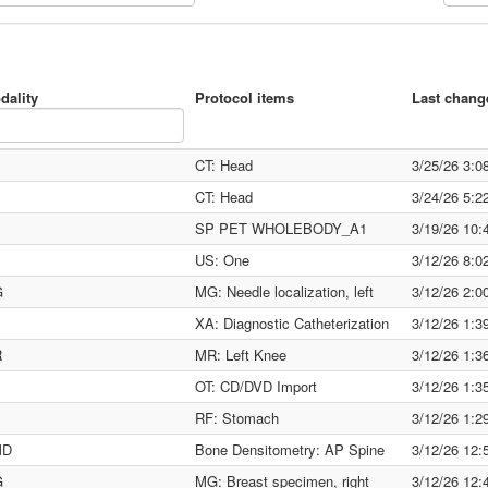
dality
Protocol items
Last chang
CT: Head
3/25/26 3:
CT: Head
3/24/26 5:
SP PET WHOLEBODY_A1
3/19/26 10
US: One
3/12/26 8:
G
MG: Needle localization, left
3/12/26 2:
XA: Diagnostic Catheterization
3/12/26 1:
R
MR: Left Knee
3/12/26 1:
OT: CD/DVD Import
3/12/26 1:
RF: Stomach
3/12/26 1:
MD
Bone Densitometry: AP Spine
3/12/26 12
G
MG: Breast specimen, right
3/12/26 12