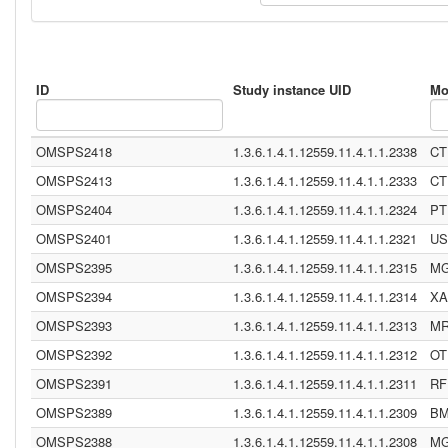
ID
Study instance UID
Mo
OMSPS2418
1.3.6.1.4.1.12559.11.4.1.1.2338
CT
OMSPS2413
1.3.6.1.4.1.12559.11.4.1.1.2333
CT
OMSPS2404
1.3.6.1.4.1.12559.11.4.1.1.2324
PT
OMSPS2401
1.3.6.1.4.1.12559.11.4.1.1.2321
US
OMSPS2395
1.3.6.1.4.1.12559.11.4.1.1.2315
M
OMSPS2394
1.3.6.1.4.1.12559.11.4.1.1.2314
XA
OMSPS2393
1.3.6.1.4.1.12559.11.4.1.1.2313
M
OMSPS2392
1.3.6.1.4.1.12559.11.4.1.1.2312
OT
OMSPS2391
1.3.6.1.4.1.12559.11.4.1.1.2311
RF
OMSPS2389
1.3.6.1.4.1.12559.11.4.1.1.2309
B
OMSPS2388
1.3.6.1.4.1.12559.11.4.1.1.2308
M