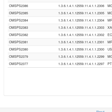
OMSPS2386
1.3.6.1.4.1.12559.11.4.1.1.2306
M
OMSPS2385
1.3.6.1.4.1.12559.11.4.1.1.2305
M
OMSPS2384
1.3.6.1.4.1.12559.11.4.1.1.2304
M
OMSPS2383
1.3.6.1.4.1.12559.11.4.1.1.2303
XA
OMSPS2382
1.3.6.1.4.1.12559.11.4.1.1.2302
E
OMSPS2381
1.3.6.1.4.1.12559.11.4.1.1.2301
M
OMSPS2380
1.3.6.1.4.1.12559.11.4.1.1.2300
US
OMSPS2379
1.3.6.1.4.1.12559.11.4.1.1.2299
M
OMSPS2377
1.3.6.1.4.1.12559.11.4.1.1.2297
PT
About