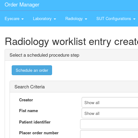
Order Manager
Eyecare
Laboratory
Radiology
SUT Configurations
Radiology worklist entry creat
Select a scheduled procedure step
Search Criteria
Creator
Show all
Fist name
Show all
Patient identifier
Placer order number