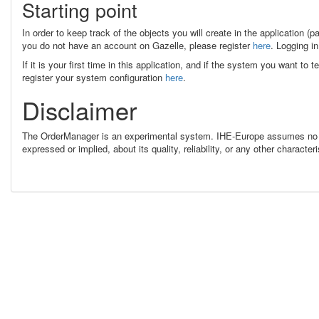
Starting point
In order to keep track of the objects you will create in the application (p
you do not have an account on Gazelle, please register
here
. Logging in
If it is your first time in this application, and if the system you want to
register your system configuration
here
.
Disclaimer
The OrderManager is an experimental system. IHE-Europe assumes no re
expressed or implied, about its quality, reliability, or any other charac