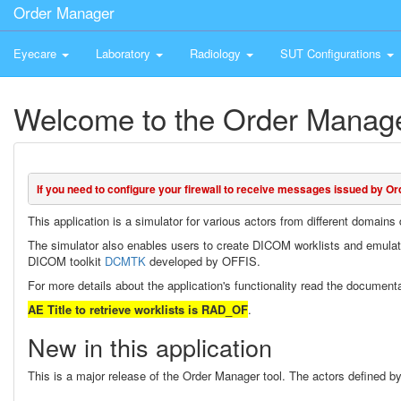
Order Manager
Eyecare
Laboratory
Radiology
SUT Configurations
Welcome to the Order Manage
If you need to configure your firewall to receive messages issued by Or
This application is a simulator for various actors from different domain
The simulator also enables users to create DICOM worklists and emula
DICOM toolkit
DCMTK
developed by OFFIS.
For more details about the application's functionality read the document
AE Title to retrieve worklists is RAD_OF
.
New in this application
This is a major release of the Order Manager tool. The actors defined by 