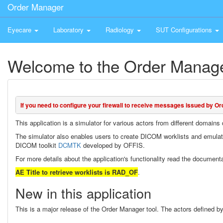
Order Manager
Eyecare
Laboratory
Radiology
SUT Configurations
Welcome to the Order Manage
If you need to configure your firewall to receive messages issued by Or
This application is a simulator for various actors from different domain
The simulator also enables users to create DICOM worklists and emula
DICOM toolkit
DCMTK
developed by OFFIS.
For more details about the application's functionality read the document
AE Title to retrieve worklists is RAD_OF
.
New in this application
This is a major release of the Order Manager tool. The actors defined by 