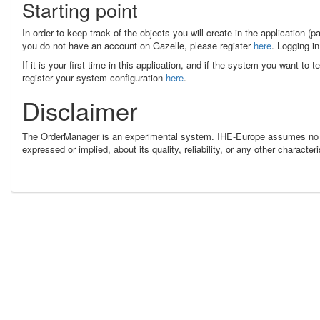
Starting point
In order to keep track of the objects you will create in the application (p
you do not have an account on Gazelle, please register
here
. Logging in
If it is your first time in this application, and if the system you want to
register your system configuration
here
.
Disclaimer
The OrderManager is an experimental system. IHE-Europe assumes no re
expressed or implied, about its quality, reliability, or any other charac