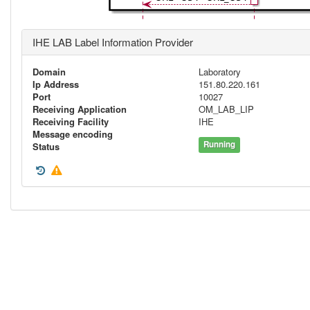
IHE LAB Label Information Provider
Domain
Laboratory
Ip Address
151.80.220.161
Port
10027
Receiving Application
OM_LAB_LIP
Receiving Facility
IHE
Message encoding
Running
Status