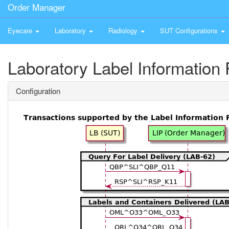
Order Manager
Eyecare
Laboratory
Radiology
SUT Configurations
Laboratory Label Information 
Configuration