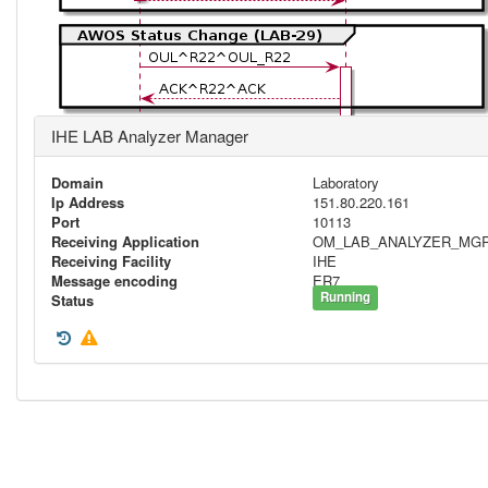
IHE LAB Analyzer Manager
Domain
Laboratory
Ip Address
151.80.220.161
Port
10113
Receiving Application
OM_LAB_ANALYZER_MG
Receiving Facility
IHE
Message encoding
ER7
Running
Status