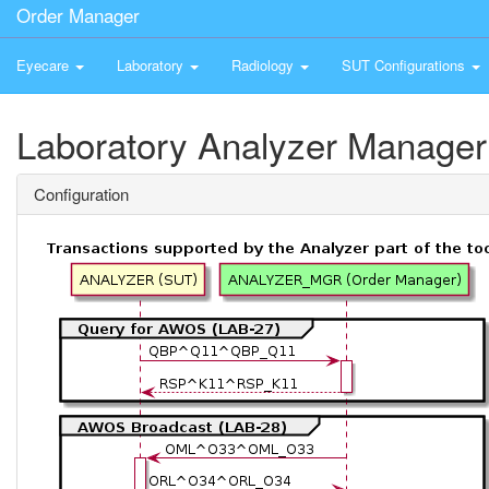
Order Manager
Eyecare
Laboratory
Radiology
SUT Configurations
Laboratory Analyzer Manager
Configuration