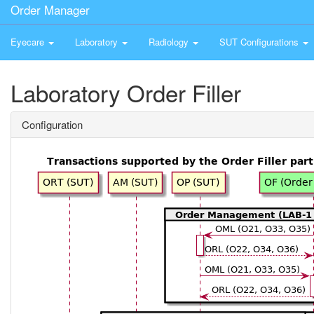
Order Manager
Eyecare
Laboratory
Radiology
SUT Configurations
Laboratory Order Filler
Configuration