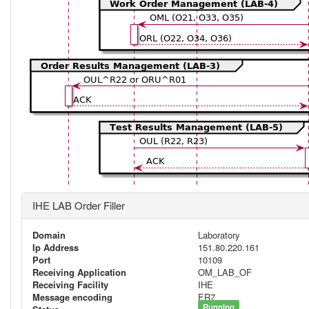
IHE LAB Order Filler
Domain
Laboratory
Ip Address
151.80.220.161
Port
10109
Receiving Application
OM_LAB_OF
Receiving Facility
IHE
Message encoding
ER7
Running