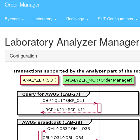
Order Manager
Eyecare
Laboratory
Radiology
SUT Configurations
Laboratory Analyzer Manager
Configuration