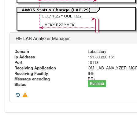
IHE LAB Analyzer Manager
Domain
Laboratory
Ip Address
151.80.220.161
Port
10113
Receiving Application
OM_LAB_ANALYZER_MG
Receiving Facility
IHE
Message encoding
ER7
Running
Status