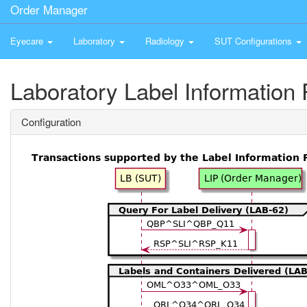
Order Manager
Eyecare
Laboratory
Radiology
SUT Configurations
Laboratory Label Information 
Configuration