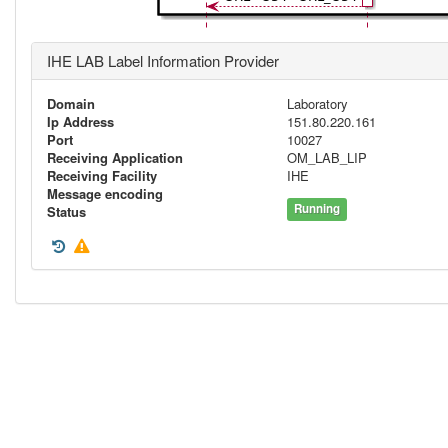
IHE LAB Label Information Provider
Domain
Laboratory
Ip Address
151.80.220.161
Port
10027
Receiving Application
OM_LAB_LIP
Receiving Facility
IHE
Message encoding
Running
Status