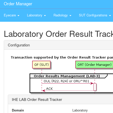
Order Manager
Eyecare
Laboratory
Radiology
SUT Configurations
Laboratory Order Result Trac
Configuration
IHE LAB Order Result Tracker
Domain
Laboratory