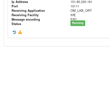
Ip Address
151.80.220.161
Port
10111
Receiving Application
OM_LAB_ORT
Receiving Facility
IHE
Message encoding
ER7
Running
Status