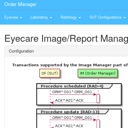
Order Manager
Eyecare
Laboratory
Radiology
SUT Configurations
Eyecare Image/Report Manag
Configuration