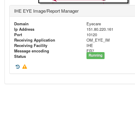
IHE EYE Image/Report Manager
Domain
Eyecare
Ip Address
151.80.220.161
Port
10120
Receiving Application
OM_EYE_IM
Receiving Facility
IHE
Message encoding
ER7
Running
Status