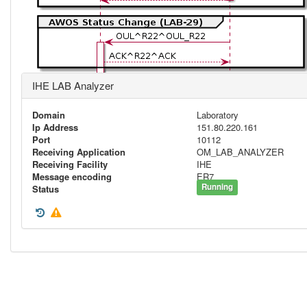
IHE LAB Analyzer
Domain
Laboratory
Ip Address
151.80.220.161
Port
10112
Receiving Application
OM_LAB_ANALYZER
Receiving Facility
IHE
Message encoding
ER7
Running
Status