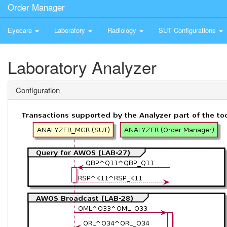
Order Manager
Eyecare
Laboratory
Radiology
SUT Configurations
Laboratory Analyzer
Configuration