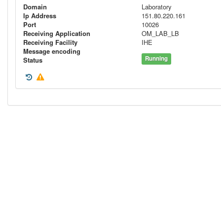
Domain
Laboratory
Ip Address
151.80.220.161
Port
10026
Receiving Application
OM_LAB_LB
Receiving Facility
IHE
Message encoding
Running
Status