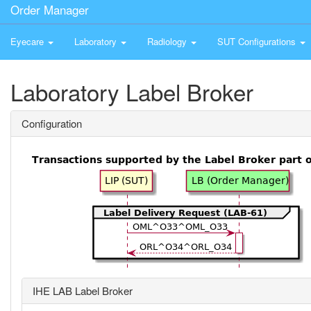
Order Manager
Eyecare
Laboratory
Radiology
SUT Configurations
Laboratory Label Broker
Configuration
IHE LAB Label Broker