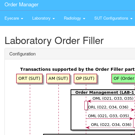
Order Manager
Eyecare
Laboratory
Radiology
SUT Configurations
Laboratory Order Filler
Configuration