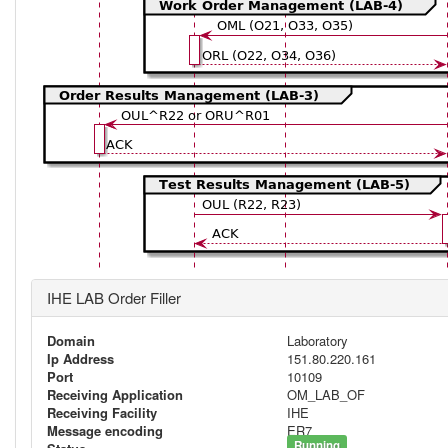
IHE LAB Order Filler
Domain
Laboratory
Ip Address
151.80.220.161
Port
10109
Receiving Application
OM_LAB_OF
Receiving Facility
IHE
Message encoding
ER7
Running