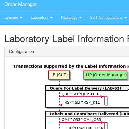
Order Manager
Eyecare
Laboratory
Radiology
SUT Configurations
Laboratory Label Information 
Configuration