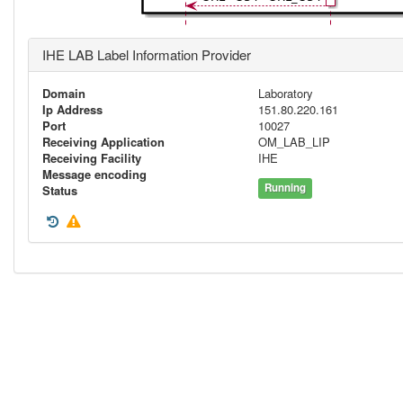
IHE LAB Label Information Provider
Domain
Laboratory
Ip Address
151.80.220.161
Port
10027
Receiving Application
OM_LAB_LIP
Receiving Facility
IHE
Message encoding
Running
Status