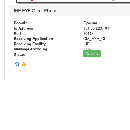
IHE EYE Order Placer
Domain
Eyecare
Ip Address
151.80.220.161
Port
10118
Receiving Application
OM_EYE_OP
Receiving Facility
IHE
Message encoding
ER7
Running
Status