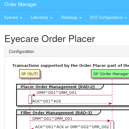
Order Manager
Eyecare
Laboratory
Radiology
SUT Configurations
Eyecare Order Placer
Configuration