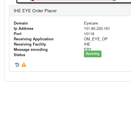
IHE EYE Order Placer
Domain
Eyecare
Ip Address
151.80.220.161
Port
10118
Receiving Application
OM_EYE_OP
Receiving Facility
IHE
Message encoding
ER7
Running
Status