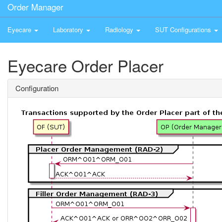
Order Manager
Eyecare
Laboratory
Radiology
SUT Configurations
Eyecare Order Placer
Configuration