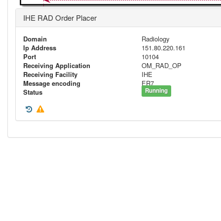
IHE RAD Order Placer
Domain
Radiology
Ip Address
151.80.220.161
Port
10104
Receiving Application
OM_RAD_OP
Receiving Facility
IHE
Message encoding
ER7
Running
Status