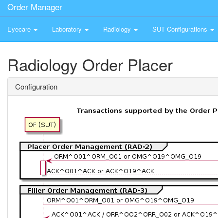
Order Manager
Eyecare
Laboratory
Radiology
SUT Configurations
Radiology Order Placer
Configuration