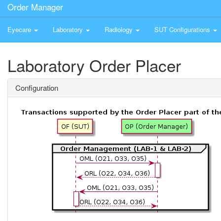
Order Manager
Eyecare
Laboratory
Radiology
SUT Configurations
Laboratory Order Placer
Configuration