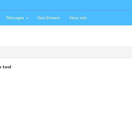
Messages
Data Browser
Value sets