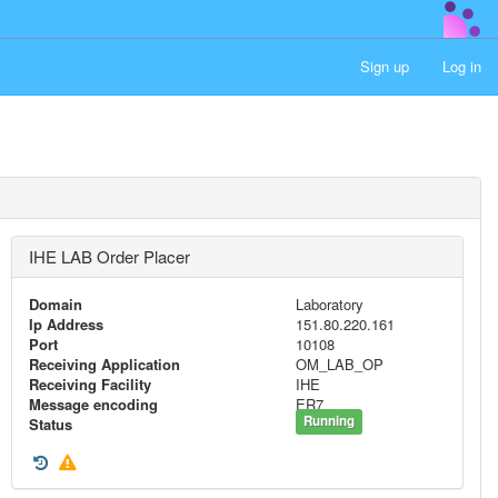
Sign up
Log in
IHE LAB Order Placer
Domain
Laboratory
Ip Address
151.80.220.161
Port
10108
Receiving Application
OM_LAB_OP
Receiving Facility
IHE
Message encoding
ER7
Running
Status