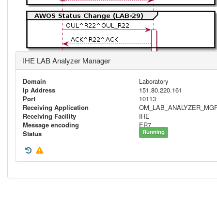
IHE LAB Analyzer Manager
Domain
Laboratory
Ip Address
151.80.220.161
Port
10113
Receiving Application
OM_LAB_ANALYZER_MG
Receiving Facility
IHE
Message encoding
ER7
Running
Status