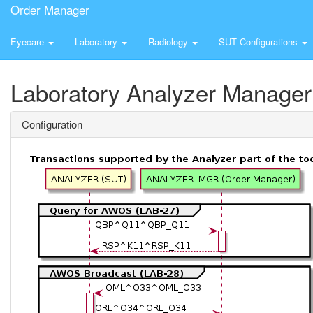
Order Manager
Eyecare
Laboratory
Radiology
SUT Configurations
Laboratory Analyzer Manager
Configuration