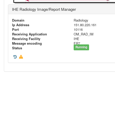
IHE Radiology Image/Report Manager
Domain
Radiology
Ip Address
151.80.220.161
Port
10116
Receiving Application
OM_RAD_IM
Receiving Facility
IHE
Message encoding
ER7
Running
Status