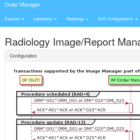
Order Manager
Eyecare
Laboratory
Radiology
SUT Configurations
Radiology Image/Report Man
Configuration