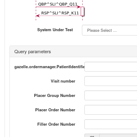
System Under Test
Query parameters
gazelle.ordermanager.PatientIdentifier_2
Visit number
Placer Group Number
Placer Order Number
Filler Order Number