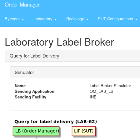
Order Manager
Eyecare
Laboratory
Radiology
SUT Configurations
Laboratory Label Broker
Query for Label Delivery
Simulator
Name
Label Broker Simulator
Sending Application
OM_LAB_LB
Sending Facility
IHE