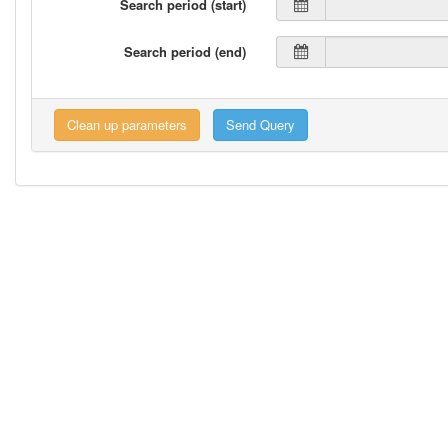
Search period (start)
Search period (end)