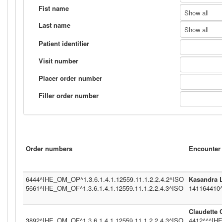
Fist name
Show all
Last name
Show all
Patient identifier
Visit number
Placer order number
Filler order number
Order numbers
Encounter 
6444^IHE_OM_OP^1.3.6.1.4.1.12559.11.1.2.2.4.2^ISO
Kasandra 
5661^IHE_OM_OF^1.3.6.1.4.1.12559.11.1.2.2.4.3^ISO
141164410
Claudette
3892^IHE_OM_OF^1.3.6.1.4.1.12559.11.1.2.2.4.3^ISO
4412^^^IHE