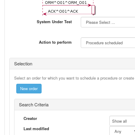
System Under Test
Action to perform
Selection
Select an order for which you want to schedule a procedure or creat
Search Criteria
Creator
Show all
Last modified