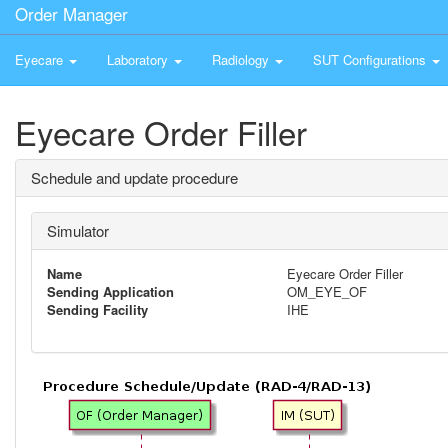
Order Manager
Eyecare
Laboratory
Radiology
SUT Configurations
Eyecare Order Filler
Schedule and update procedure
Simulator
Name
Eyecare Order Filler
Sending Application
OM_EYE_OF
Sending Facility
IHE