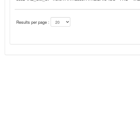
Results per page :