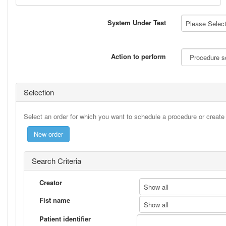
System Under Test
Please Select 
Action to perform
Selection
Select an order for which you want to schedule a procedure or creat
Search Criteria
Creator
Show all
Fist name
Show all
Patient identifier