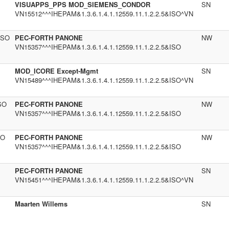
VISUAPPS_PPS MOD_SIEMENS_CONDOR
SN
VN15512^^^IHEPAM&1.3.6.1.4.1.12559.11.1.2.2.5&ISO^VN
ISO
PEC-FORTH PANONE
NW
VN15357^^^IHEPAM&1.3.6.1.4.1.12559.11.1.2.2.5&ISO
MOD_ICORE Except-Mgmt
SN
VN15489^^^IHEPAM&1.3.6.1.4.1.12559.11.1.2.2.5&ISO^VN
SO
PEC-FORTH PANONE
NW
VN15357^^^IHEPAM&1.3.6.1.4.1.12559.11.1.2.2.5&ISO
SO
PEC-FORTH PANONE
NW
VN15357^^^IHEPAM&1.3.6.1.4.1.12559.11.1.2.2.5&ISO
PEC-FORTH PANONE
SN
VN15451^^^IHEPAM&1.3.6.1.4.1.12559.11.1.2.2.5&ISO^VN
Maarten Willems
SN