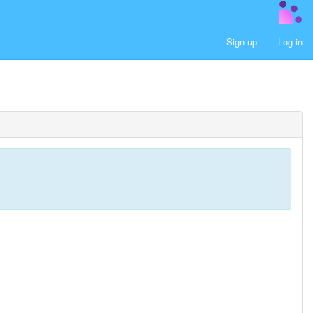
Sign up
Log in