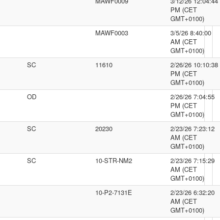
MAWF0009
3/12/26 12:04:44
PM (CET
GMT+0100)
MAWF0003
3/5/26 8:40:00
AM (CET
GMT+0100)
SC
11610
2/26/26 10:10:38
PM (CET
GMT+0100)
OD
2/26/26 7:04:55
PM (CET
GMT+0100)
SC
20230
2/23/26 7:23:12
AM (CET
GMT+0100)
SC
10-STR-NM2
2/23/26 7:15:29
AM (CET
GMT+0100)
10-P2-7131E
2/23/26 6:32:20
AM (CET
GMT+0100)