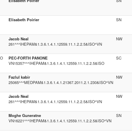
Elisabeth Poirier
SN
Elisabeth Poirier
SN
Jacob Neal
NW
261^^^IHEPAM&1.3.6.1.4.1.12559.11.1.2.2.5&ISO^VN
SO
PEC-FORTH PANONE
SC
VN15357^^^IHEPAM&1.3.6.1.4.1.12559.11.1.2.2.5&ISO
Fazlul kabir
NW
25065^^^MEDPAM&1.3.6.1.4.1.21367.2011.2.1.230&ISO^VN
Jacob Neal
NW
261^^^IHEPAM&1.3.6.1.4.1.12559.11.1.2.2.5&ISO^VN
Moghe Guneratne
SN
VN16221^^^IHEPAM&1.3.6.1.4.1.12559.11.1.2.2.5&ISO^VN