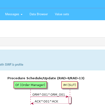
Messages
Data Browser
Value sets
ith SWF.b profile