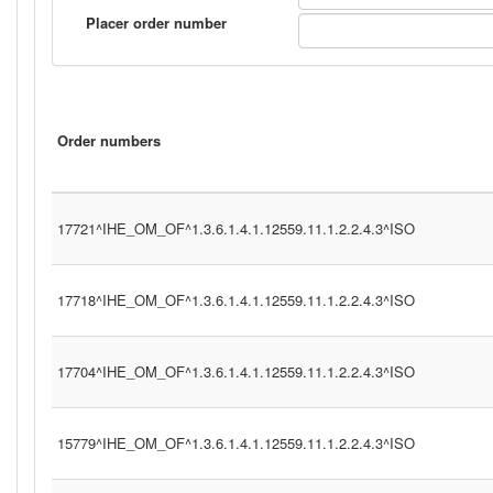
Placer order number
Order numbers
17721^IHE_OM_OF^1.3.6.1.4.1.12559.11.1.2.2.4.3^ISO
17718^IHE_OM_OF^1.3.6.1.4.1.12559.11.1.2.2.4.3^ISO
17704^IHE_OM_OF^1.3.6.1.4.1.12559.11.1.2.2.4.3^ISO
15779^IHE_OM_OF^1.3.6.1.4.1.12559.11.1.2.2.4.3^ISO