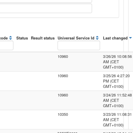
code
Status
Result status
Universal Service Id
Last changed
10960
3/26/26 10:08:56
AM (CET
GMT+0100)
10960
3/25/26 4:27:20
PM (CET
GMT+0100)
10960
3/24/26 11:52:48
AM (CET
GMT+0100)
10350
3/23/26 11:08:31
AM (CET
GMT+0100)