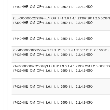
17453^IHE_OM_OF^1.3.6.1.4.1.12559.11.1.2.2.4.3^ISO
2Eor00000000272509mx^FORTH^1.3.6.1.4.1.21367.2011.2.5.5638^
17399^IHE_OM_OF^1.3.6.1.4.1.12559.11.1.2.2.4.3^ISO
17440^IHE_OM_OF^1.3.6.1.4.1.12559.11.1.2.2.4.3^ISO
7For00000000272558rw^FORTH^1.3.6.1.4.1.21367.2011.2.5.5638^I
17427^IHE_OM_OF^1.3.6.1.4.1.12559.11.1.2.2.4.3^ISO
71or00000000272556rq^FORTH^1.3.6.1.4.1.21367.2011.2.5.5638^I
17426^IHE_OM_OF^1.3.6.1.4.1.12559.11.1.2.2.4.3^ISO
17421^IHE_OM_OF^1.3.6.1.4.1.12559.11.1.2.2.4.3^ISO
17420^IHE_OM_OF^1.3.6.1.4.1.12559.11.1.2.2.4.3^ISO