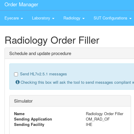
Order Manager
Eyecare
Laboratory
Radiology
SUT Configurations
Radiology Order Filler
Schedule and update procedure
Send HL7v2.5.1 messages
Checking this box will ask the tool to send messages compliant w
Simulator
Name
Radiology Order Filler
Sending Application
OM_RAD_OF
Sending Facility
IHE