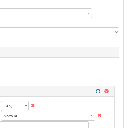
Show all