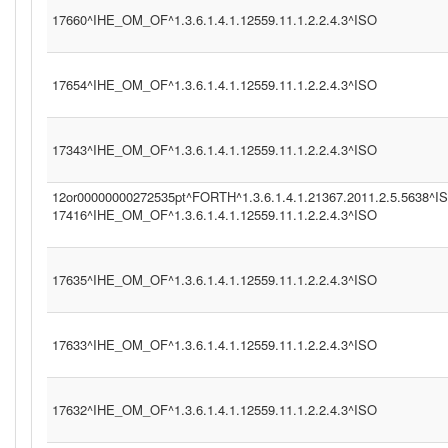
17660^IHE_OM_OF^1.3.6.1.4.1.12559.11.1.2.2.4.3^ISO
17654^IHE_OM_OF^1.3.6.1.4.1.12559.11.1.2.2.4.3^ISO
17343^IHE_OM_OF^1.3.6.1.4.1.12559.11.1.2.2.4.3^ISO
12or00000000272535pt^FORTH^1.3.6.1.4.1.21367.2011.2.5.5638^I
17416^IHE_OM_OF^1.3.6.1.4.1.12559.11.1.2.2.4.3^ISO
17635^IHE_OM_OF^1.3.6.1.4.1.12559.11.1.2.2.4.3^ISO
17633^IHE_OM_OF^1.3.6.1.4.1.12559.11.1.2.2.4.3^ISO
17632^IHE_OM_OF^1.3.6.1.4.1.12559.11.1.2.2.4.3^ISO