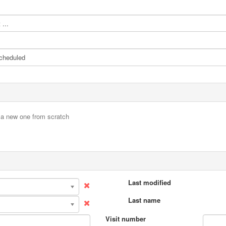
...
e a new one from scratch
Last modified
Last name
Visit number