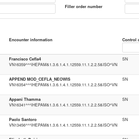
Filler order number
Encounter information
Control 
Francisco Cefla4
SN
VN16359^^^IHEPAM&1.3.6.1.4.1.12559.11.1.2.2.5&ISO^VN
APPEND MOD_CEFLA_NEOWIS
SN
VN16354^^^IHEPAM&1.3.6.1.4.1.12559.11.1.2.2.5&ISO^VN
Appani Thamma
SN
VN16341^^^IHEPAM&1.3.6.1.4.1.12559.11.1.2.2.5&ISO^VN
Paolo Santoro
SN
VN13456^^^IHEPAM&1.3.6.1.4.1.12559.11.1.2.2.5&ISO^VN