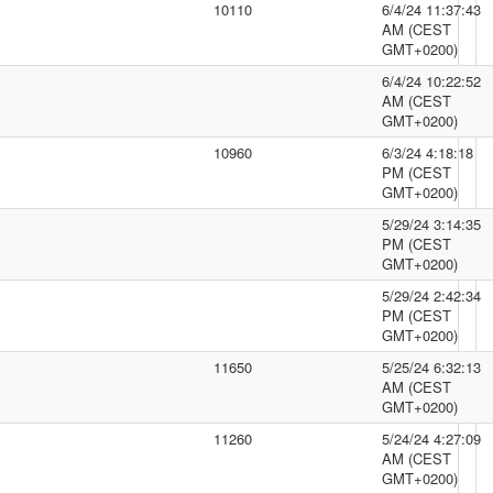
10110
6/4/24 11:37:43
AM (CEST
GMT+0200)
6/4/24 10:22:52
AM (CEST
GMT+0200)
10960
6/3/24 4:18:18
PM (CEST
GMT+0200)
5/29/24 3:14:35
PM (CEST
GMT+0200)
5/29/24 2:42:34
PM (CEST
GMT+0200)
11650
5/25/24 6:32:13
AM (CEST
GMT+0200)
11260
5/24/24 4:27:09
AM (CEST
GMT+0200)