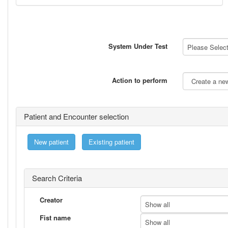
System Under Test
Please Select 
Action to perform
Patient and Encounter selection
New patient
Existing patient
Search Criteria
Creator
Show all
Fist name
Show all