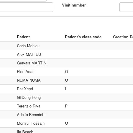
Visit number
Patient
Patient's class code
Creation D
Chris Mahieu
Alex MAHIEU
Gervais MARTIN
Fien Adam
O
NUMA NUMA
O
Pat Xcpd
I
GilDong Hong
Terenzio Riva
P
Adolfo Benedetti
Monirul Hossain
O
Ila Beach