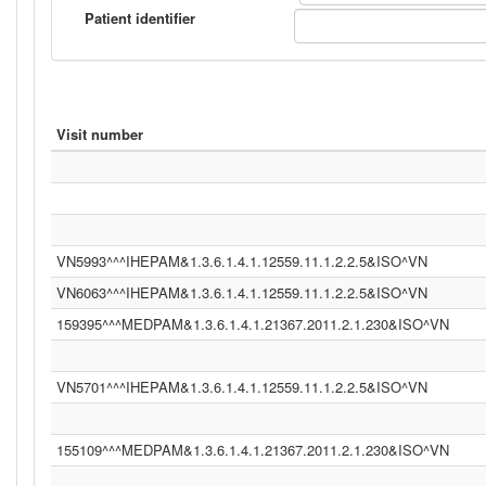
Patient identifier
Visit number
VN5993^^^IHEPAM&1.3.6.1.4.1.12559.11.1.2.2.5&ISO^VN
VN6063^^^IHEPAM&1.3.6.1.4.1.12559.11.1.2.2.5&ISO^VN
159395^^^MEDPAM&1.3.6.1.4.1.21367.2011.2.1.230&ISO^VN
VN5701^^^IHEPAM&1.3.6.1.4.1.12559.11.1.2.2.5&ISO^VN
155109^^^MEDPAM&1.3.6.1.4.1.21367.2011.2.1.230&ISO^VN