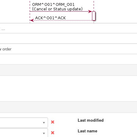
...
Last modified
Last name