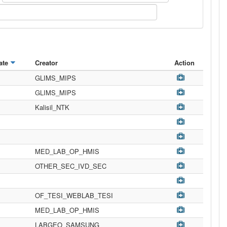
ate
Creator
Action
GLIMS_MIPS
GLIMS_MIPS
Kalisil_NTK
MED_LAB_OP_HMIS
OTHER_SEC_IVD_SEC
OF_TESI_WEBLAB_TESI
MED_LAB_OP_HMIS
LABGEO_SAMSUNG