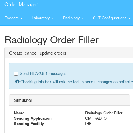
Order Manager
Eyecare
Laboratory
Radiology
SUT Configurations
Radiology Order Filler
Create, cancel, update orders
Send HL7v2.5.1 messages
Checking this box will ask the tool to send messages compliant w
Simulator
Name
Radiology Order Filler
Sending Application
OM_RAD_OF
Sending Facility
IHE