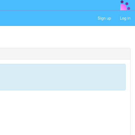
Sign up
Log in