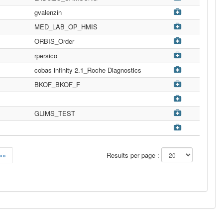
gvalenzin
MED_LAB_OP_HMIS
ORBIS_Order
rpersico
cobas infinity 2.1_Roche Diagnostics
BKOF_BKOF_F
GLIMS_TEST
»»
Results per page :