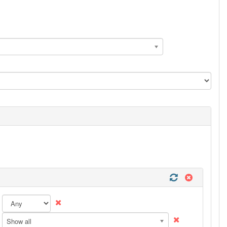
Show all