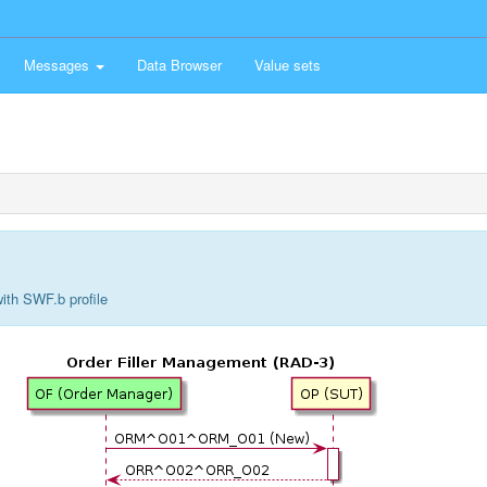
Messages
Data Browser
Value sets
ith SWF.b profile