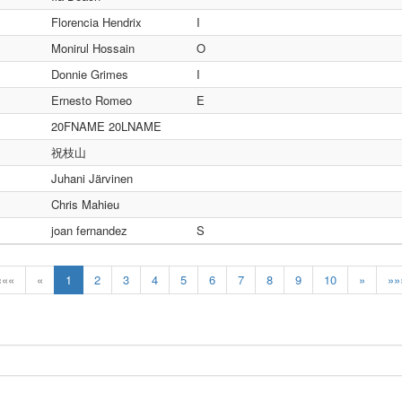
Florencia Hendrix
I
Monirul Hossain
O
Donnie Grimes
I
Ernesto Romeo
E
20FNAME 20LNAME
祝枝山
Juhani Järvinen
Chris Mahieu
joan fernandez
S
«««
«
1
2
3
4
5
6
7
8
9
10
»
»»