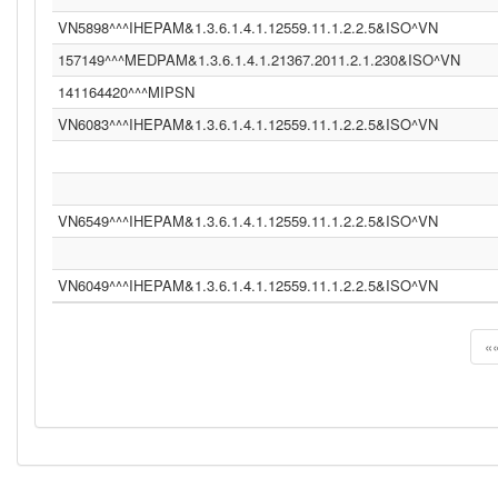
VN5898^^^IHEPAM&1.3.6.1.4.1.12559.11.1.2.2.5&ISO^VN
157149^^^MEDPAM&1.3.6.1.4.1.21367.2011.2.1.230&ISO^VN
141164420^^^MIPSN
VN6083^^^IHEPAM&1.3.6.1.4.1.12559.11.1.2.2.5&ISO^VN
VN6549^^^IHEPAM&1.3.6.1.4.1.12559.11.1.2.2.5&ISO^VN
VN6049^^^IHEPAM&1.3.6.1.4.1.12559.11.1.2.2.5&ISO^VN
«