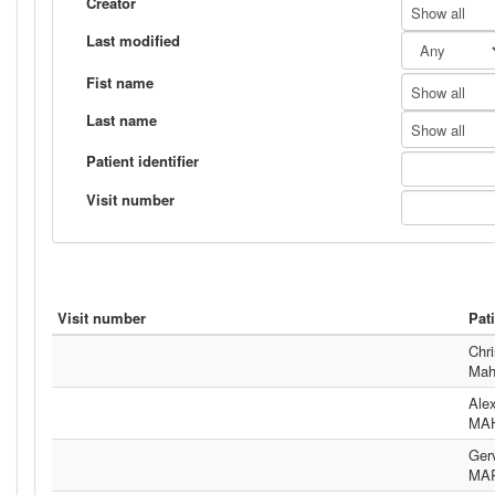
Creator
Show all
Last modified
Fist name
Show all
Last name
Show all
Patient identifier
Visit number
Visit number
Pat
Chri
Mah
Ale
MA
Ger
MA