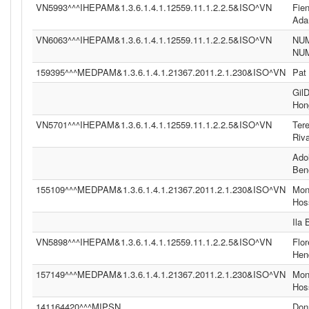
VN5993^^^IHEPAM&1.3.6.1.4.1.12559.11.1.2.2.5&ISO^VN
Fie
Ad
VN6063^^^IHEPAM&1.3.6.1.4.1.12559.11.1.2.2.5&ISO^VN
NU
NU
159395^^^MEDPAM&1.3.6.1.4.1.21367.2011.2.1.230&ISO^VN
Pat
Gil
Hon
VN5701^^^IHEPAM&1.3.6.1.4.1.12559.11.1.2.2.5&ISO^VN
Ter
Riv
Ado
Ben
155109^^^MEDPAM&1.3.6.1.4.1.21367.2011.2.1.230&ISO^VN
Moni
Hos
Ila
VN5898^^^IHEPAM&1.3.6.1.4.1.12559.11.1.2.2.5&ISO^VN
Flor
Hen
157149^^^MEDPAM&1.3.6.1.4.1.21367.2011.2.1.230&ISO^VN
Moni
Hos
141164420^^^MIPSN
Don