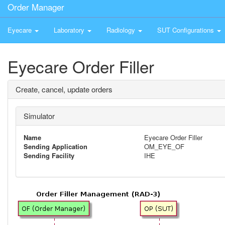
Order Manager
Eyecare
Laboratory
Radiology
SUT Configurations
Eyecare Order Filler
Create, cancel, update orders
Simulator
Name
Eyecare Order Filler
Sending Application
OM_EYE_OF
Sending Facility
IHE