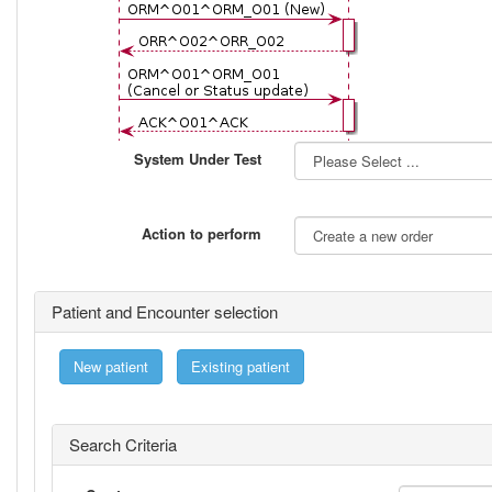
System Under Test
Action to perform
Patient and Encounter selection
New patient
Existing patient
Search Criteria