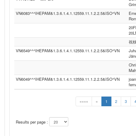
Gri
VN6083^^^IHEPAM&1.3.6.1.4.1.12559.11.1.2.2.5&ISO^VN
Ern
Ro
20
20
祝
VN6549^^^IHEPAM&1.3.6.1.4.1.12559.11.1.2.2.5&ISO^VN
Juh
Jär
Chri
Mah
VN6049^^^IHEPAM&1.3.6.1.4.1.12559.11.1.2.2.5&ISO^VN
joan
fer
««««
«
1
2
3
Results per page :