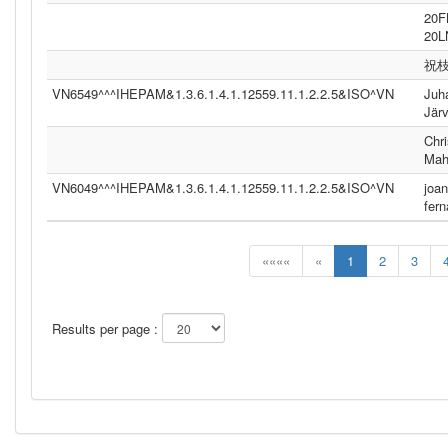
20
20
祝
VN6549^^^IHEPAM&1.3.6.1.4.1.12559.11.1.2.2.5&ISO^VN
Juh
Jär
Chri
Mah
VN6049^^^IHEPAM&1.3.6.1.4.1.12559.11.1.2.2.5&ISO^VN
joan
fer
««««
«
1
2
3
Results per page :