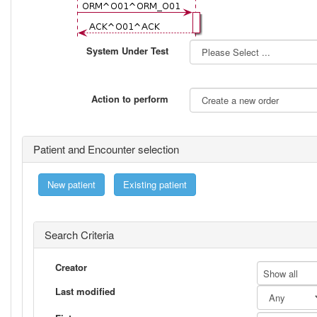
System Under Test
Action to perform
Patient and Encounter selection
New patient
Existing patient
Search Criteria
Creator
Show all
Last modified