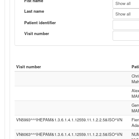
Fist name
Show all
Last name
Show all
Patient identifier
Visit number
Visit number
Pat
Chri
Mah
Ale
MA
Ger
MA
VN5993^^^IHEPAM&1.3.6.1.4.1.12559.11.1.2.2.5&ISO^VN
Fie
Ad
VN6063^^^IHEPAM&1.3.6.1.4.1.12559.11.1.2.2.5&ISO^VN
NU