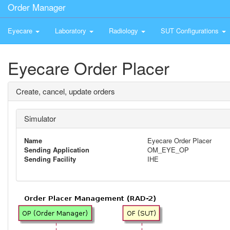
Order Manager
Eyecare
Laboratory
Radiology
SUT Configurations
Eyecare Order Placer
Create, cancel, update orders
Simulator
Name
Eyecare Order Placer
Sending Application
OM_EYE_OP
Sending Facility
IHE