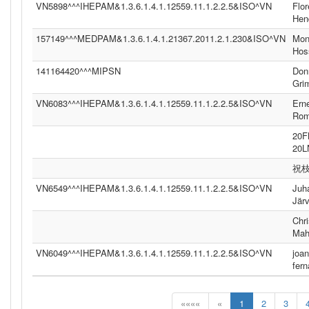
VN5898^^^IHEPAM&1.3.6.1.4.1.12559.11.1.2.2.5&ISO^VN
Flor
Hen
157149^^^MEDPAM&1.3.6.1.4.1.21367.2011.2.1.230&ISO^VN
Moni
Hos
141164420^^^MIPSN
Don
Gri
VN6083^^^IHEPAM&1.3.6.1.4.1.12559.11.1.2.2.5&ISO^VN
Ern
Ro
20
20
祝
VN6549^^^IHEPAM&1.3.6.1.4.1.12559.11.1.2.2.5&ISO^VN
Juh
Jär
Chri
Mah
VN6049^^^IHEPAM&1.3.6.1.4.1.12559.11.1.2.2.5&ISO^VN
joan
fer
««««
«
1
2
3