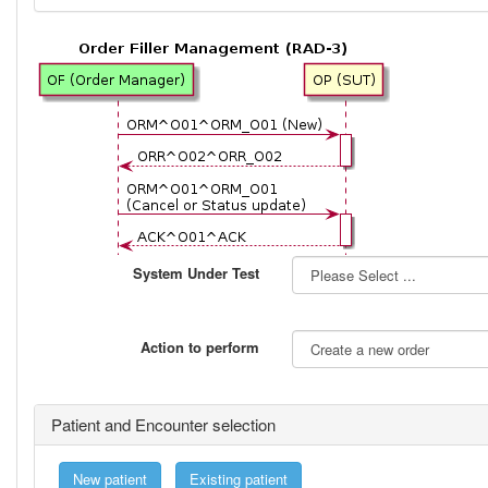
System Under Test
Action to perform
Patient and Encounter selection
New patient
Existing patient