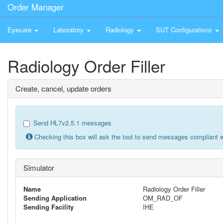
Order Manager
Eyecare
Laboratory
Radiology
SUT Configurations
Radiology Order Filler
Create, cancel, update orders
Send HL7v2.5.1 messages
Checking this box will ask the tool to send messages compliant w
Simulator
Name
Radiology Order Filler
Sending Application
OM_RAD_OF
Sending Facility
IHE