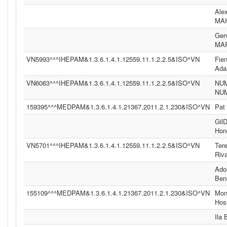
Ale
MA
Ger
MA
VN5993^^^IHEPAM&1.3.6.1.4.1.12559.11.1.2.2.5&ISO^VN
Fie
Ad
VN6063^^^IHEPAM&1.3.6.1.4.1.12559.11.1.2.2.5&ISO^VN
NU
NU
159395^^^MEDPAM&1.3.6.1.4.1.21367.2011.2.1.230&ISO^VN
Pat
Gil
Hon
VN5701^^^IHEPAM&1.3.6.1.4.1.12559.11.1.2.2.5&ISO^VN
Ter
Riv
Ado
Ben
155109^^^MEDPAM&1.3.6.1.4.1.21367.2011.2.1.230&ISO^VN
Moni
Hos
Ila