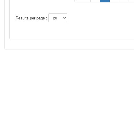
Results per page :