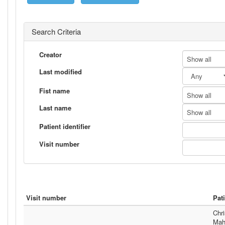
Search Criteria
Creator
Show all
Last modified
Fist name
Show all
Last name
Show all
Patient identifier
Visit number
Visit number
Pat
Chri
Mah