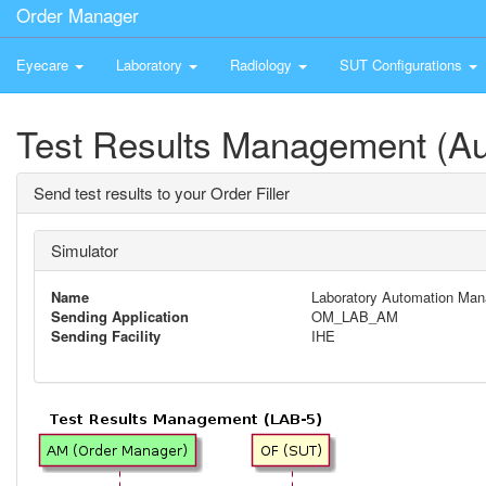
Order Manager
Eyecare
Laboratory
Radiology
SUT Configurations
Test Results Management (A
Send test results to your Order Filler
Simulator
Name
Laboratory Automation Man
Sending Application
OM_LAB_AM
Sending Facility
IHE