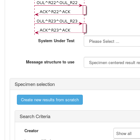
System Under Test
Message structure to use
Specimen selection
Create new results from scratch
Search Criteria
Creator
Show all