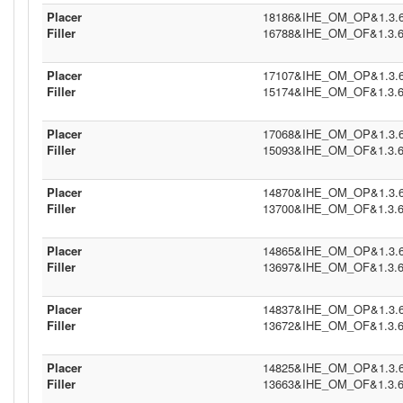
Placer
18186&IHE_OM_OP&1.3.6.1
Filler
16788&IHE_OM_OF&1.3.6.1
Placer
17107&IHE_OM_OP&1.3.6.1
Filler
15174&IHE_OM_OF&1.3.6.1
Placer
17068&IHE_OM_OP&1.3.6.1
Filler
15093&IHE_OM_OF&1.3.6.1
Placer
14870&IHE_OM_OP&1.3.6.1
Filler
13700&IHE_OM_OF&1.3.6.1
Placer
14865&IHE_OM_OP&1.3.6.1
Filler
13697&IHE_OM_OF&1.3.6.1
Placer
14837&IHE_OM_OP&1.3.6.1
Filler
13672&IHE_OM_OF&1.3.6.1
Placer
14825&IHE_OM_OP&1.3.6.1
Filler
13663&IHE_OM_OF&1.3.6.1