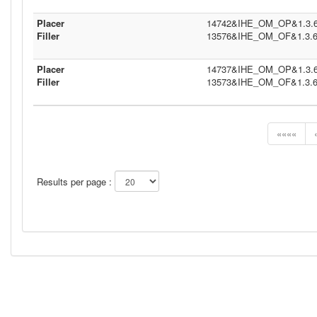
Placer
14742&IHE_OM_OP&1.3.6.1
Filler
13576&IHE_OM_OF&1.3.6.1
Placer
14737&IHE_OM_OP&1.3.6.1
Filler
13573&IHE_OM_OF&1.3.6.1
««««
Results per page :