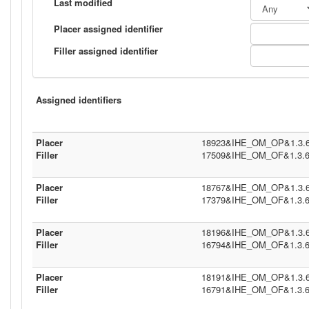
Last modified
Placer assigned identifier
Filler assigned identifier
Assigned identifiers
Placer
18923&IHE_OM_OP&1.3.6.1
Filler
17509&IHE_OM_OF&1.3.6.1
Placer
18767&IHE_OM_OP&1.3.6.1
Filler
17379&IHE_OM_OF&1.3.6.1
Placer
18196&IHE_OM_OP&1.3.6.1
Filler
16794&IHE_OM_OF&1.3.6.1
Placer
18191&IHE_OM_OP&1.3.6.1
Filler
16791&IHE_OM_OF&1.3.6.1