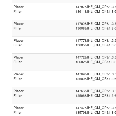
Placer
14787&IHE_OM_OP&1.3.6.1
Filler
13611&IHE_OM_OF&1.3.6.1
Placer
14782&IHE_OM_OP&1.3.6.1
Filler
13608&IHE_OM_OF&1.3.6.1
Placer
14777&IHE_OM_OP&1.3.6.1
Filler
13605&IHE_OM_OF&1.3.6.1
Placer
14772&IHE_OM_OP&1.3.6.1
Filler
13602&IHE_OM_OF&1.3.6.1
Placer
14769&IHE_OM_OP&1.3.6.1
Filler
13600&IHE_OM_OF&1.3.6.1
Placer
14766&IHE_OM_OP&1.3.6.1
Filler
13598&IHE_OM_OF&1.3.6.1
Placer
14747&IHE_OM_OP&1.3.6.1
Filler
13579&IHE_OM_OF&1.3.6.1