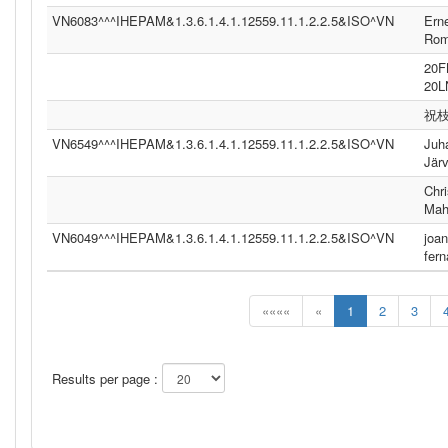
VN6083^^^IHEPAM&1.3.6.1.4.1.12559.11.1.2.2.5&ISO^VN
Ern
Ro
20
20
祝
VN6549^^^IHEPAM&1.3.6.1.4.1.12559.11.1.2.2.5&ISO^VN
Juh
Jär
Chri
Mah
VN6049^^^IHEPAM&1.3.6.1.4.1.12559.11.1.2.2.5&ISO^VN
joan
fer
««««
«
1
2
3
Results per page :