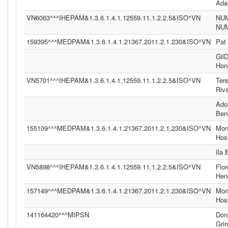
Ad
VN6063^^^IHEPAM&1.3.6.1.4.1.12559.11.1.2.2.5&ISO^VN
NU
NU
159395^^^MEDPAM&1.3.6.1.4.1.21367.2011.2.1.230&ISO^VN
Pat
Gil
Hon
VN5701^^^IHEPAM&1.3.6.1.4.1.12559.11.1.2.2.5&ISO^VN
Ter
Riv
Ado
Ben
155109^^^MEDPAM&1.3.6.1.4.1.21367.2011.2.1.230&ISO^VN
Moni
Hos
Ila
VN5898^^^IHEPAM&1.3.6.1.4.1.12559.11.1.2.2.5&ISO^VN
Flor
Hen
157149^^^MEDPAM&1.3.6.1.4.1.21367.2011.2.1.230&ISO^VN
Moni
Hos
141164420^^^MIPSN
Don
Gri