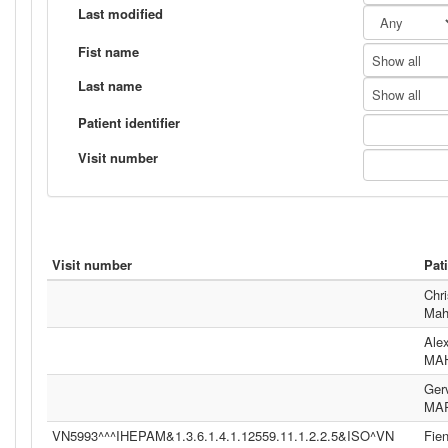
Last modified
Fist name
Show all
Last name
Show all
Patient identifier
Visit number
Visit number
Pat
Chri
Mah
Ale
MA
Ger
MA
VN5993^^^IHEPAM&1.3.6.1.4.1.12559.11.1.2.2.5&ISO^VN
Fie