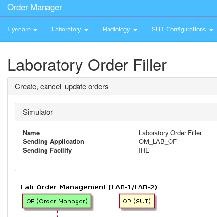
Order Manager
Eyecare
Laboratory
Radiology
SUT Configurations
Laboratory Order Filler
Create, cancel, update orders
Simulator
Name
Laboratory Order Filler
Sending Application
OM_LAB_OF
Sending Facility
IHE