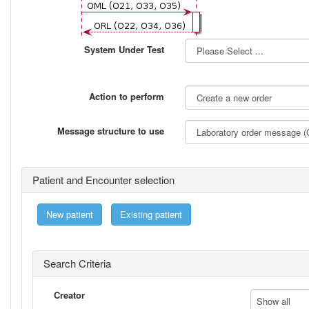
System Under Test
Action to perform
Message structure to use
Patient and Encounter selection
New patient
Existing patient
Search Criteria
Creator
Show all