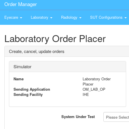
Order Manager
Eyecare
Laboratory
Radiology
SUT Configurations
Laboratory Order Placer
Create, cancel, update orders
Simulator
Name
Laboratory Order
Placer
Sending Application
OM_LAB_OP
Sending Facility
IHE
System Under Test
Please Select 