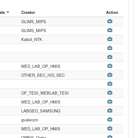
ate
Creator
Action
GLIMS_MIPS
GLIMS_MIPS
Kalisil_NTK
MED_LAB_OP_HMIS
OTHER_SEC_IVD_SEC
OF_TESI_WEBLAB_TESI
MED_LAB_OP_HMIS
LABGEO_SAMSUNG
gvalenzin
MED_LAB_OP_HMIS
ORBIS_Order