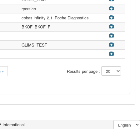
rpersico
cobas infinity 2.1_Roche Diagnostics
BKOF_BKOF_F
GLIMS_TEST
»»
Results per page :
 International