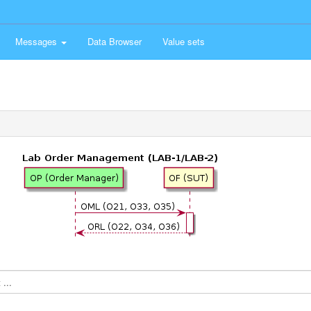
Messages
Data Browser
Value sets
...