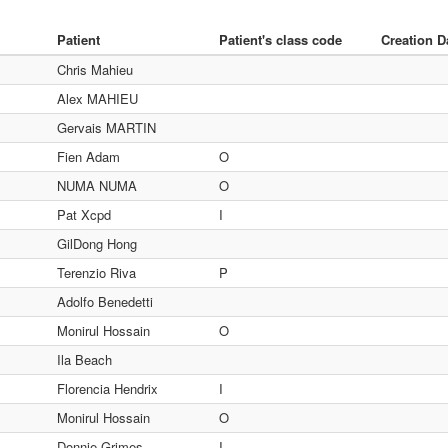
Patient
Patient's class code
Creation D
Chris Mahieu
Alex MAHIEU
Gervais MARTIN
Fien Adam
O
NUMA NUMA
O
Pat Xcpd
I
GilDong Hong
Terenzio Riva
P
Adolfo Benedetti
Monirul Hossain
O
Ila Beach
Florencia Hendrix
I
Monirul Hossain
O
Donnie Grimes
I