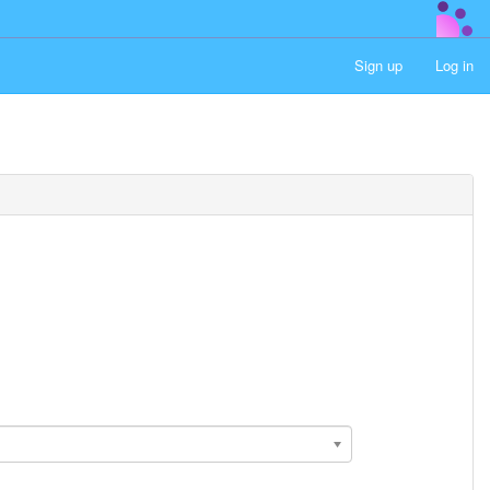
Sign up
Log in