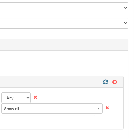
Show all