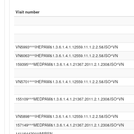
Visit number
VN5993^^^IHEPAM&1.3.6.1.4.1.12559.11.1.2.2.5&ISO^VN
VN6063^^^IHEPAM&1.3.6.1.4.1.12559.11.1.2.2.5&ISO^VN
159395^^^MEDPAM&1.3.6.1.4.1.21367.2011.2.1.230&ISO^VN
VN5701^^^IHEPAM&1.3.6.1.4.1.12559.11.1.2.2.5&ISO^VN
155109^^^MEDPAM&1.3.6.1.4.1.21367.2011.2.1.230&ISO^VN
VN5898^^^IHEPAM&1.3.6.1.4.1.12559.11.1.2.2.5&ISO^VN
157149^^^MEDPAM&1.3.6.1.4.1.21367.2011.2.1.230&ISO^VN
141164420^^^MIPSN