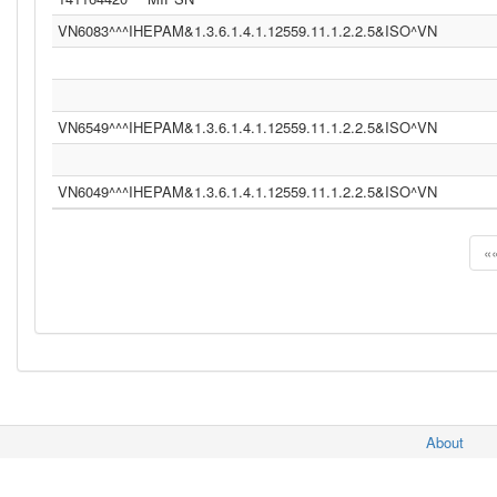
VN6083^^^IHEPAM&1.3.6.1.4.1.12559.11.1.2.2.5&ISO^VN
VN6549^^^IHEPAM&1.3.6.1.4.1.12559.11.1.2.2.5&ISO^VN
VN6049^^^IHEPAM&1.3.6.1.4.1.12559.11.1.2.2.5&ISO^VN
«
About