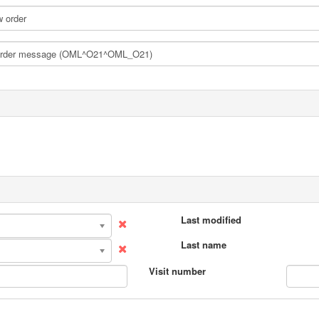
Last modified
Last name
Visit number