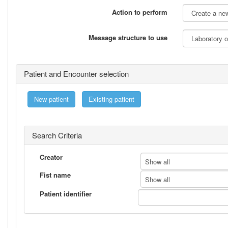
Action to perform
Message structure to use
Patient and Encounter selection
New patient
Existing patient
Search Criteria
Creator
Show all
Fist name
Show all
Patient identifier