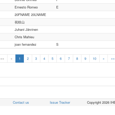
Ernesto Romeo
E
20FNAME 20LNAME
祝枝山
Juhani Järvinen
Chris Mahieu
joan fernandez
S
«««
«
1
2
3
4
5
6
7
8
9
10
»
»»
Contact us
Issue Tracker
Copyright 2026 IHE