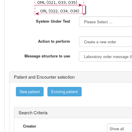
System Under Test
Action to perform
Message structure to use
Patient and Encounter selection
New patient
Existing patient
Search Criteria
Creator
Show all