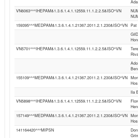
Ad
VN6063^^^IHEPAM&1.3.6.1.4.1.12559.11.1.2.2.5&ISO^VN
NU
NU
159395^^^MEDPAM&1.3.6.1.4.1.21367.2011.2.1.230&ISO^VN
Pat
Gil
Hon
VN5701^^^IHEPAM&1.3.6.1.4.1.12559.11.1.2.2.5&ISO^VN
Ter
Riv
Ado
Ben
155109^^^MEDPAM&1.3.6.1.4.1.21367.2011.2.1.230&ISO^VN
Moni
Hos
Ila
VN5898^^^IHEPAM&1.3.6.1.4.1.12559.11.1.2.2.5&ISO^VN
Flor
Hen
157149^^^MEDPAM&1.3.6.1.4.1.21367.2011.2.1.230&ISO^VN
Moni
Hos
141164420^^^MIPSN
Don
Gri