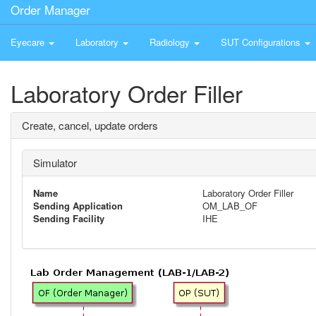
Order Manager
Eyecare
Laboratory
Radiology
SUT Configurations
Laboratory Order Filler
Create, cancel, update orders
Simulator
Name
Laboratory Order Filler
Sending Application
OM_LAB_OF
Sending Facility
IHE