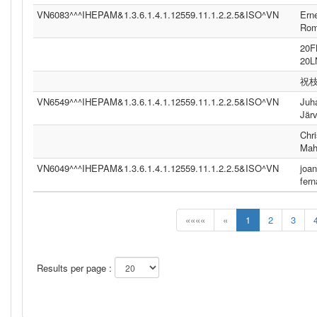
VN6083^^^IHEPAM&1.3.6.1.4.1.12559.11.1.2.2.5&ISO^VN
Ern
Ro
20
20
祝
VN6549^^^IHEPAM&1.3.6.1.4.1.12559.11.1.2.2.5&ISO^VN
Juh
Jär
Chri
Mah
VN6049^^^IHEPAM&1.3.6.1.4.1.12559.11.1.2.2.5&ISO^VN
joan
fer
««««
«
1
2
3
Results per page :