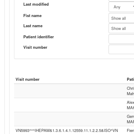
Last modified
Fist name
Show all
Last name
Show all
Patient identifier
Visit number
Visit number
Pat
Chri
Mah
Ale
MA
Ger
MA
VN5993^^^IHEPAM&1.3.6.1.4.1.12559.11.1.2.2.5&ISO^VN
Fie