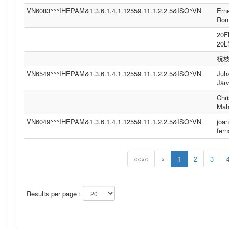
VN6083^^^IHEPAM&1.3.6.1.4.1.12559.11.1.2.2.5&ISO^VN
Ern
Ro
20
20
祝
VN6549^^^IHEPAM&1.3.6.1.4.1.12559.11.1.2.2.5&ISO^VN
Juh
Jär
Chri
Mah
VN6049^^^IHEPAM&1.3.6.1.4.1.12559.11.1.2.2.5&ISO^VN
joan
fer
««««
«
1
2
3
Results per page :