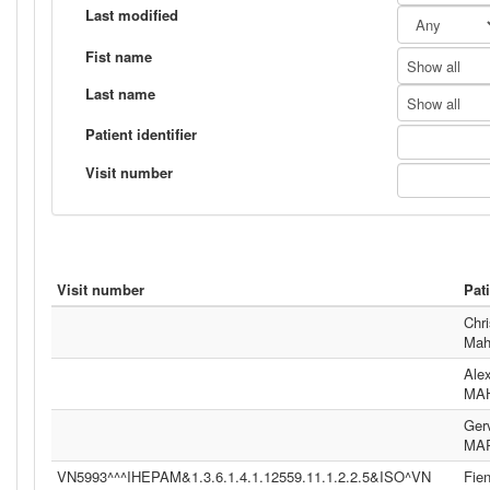
Last modified
Fist name
Show all
Last name
Show all
Patient identifier
Visit number
Visit number
Pat
Chri
Mah
Ale
MA
Ger
MA
VN5993^^^IHEPAM&1.3.6.1.4.1.12559.11.1.2.2.5&ISO^VN
Fie