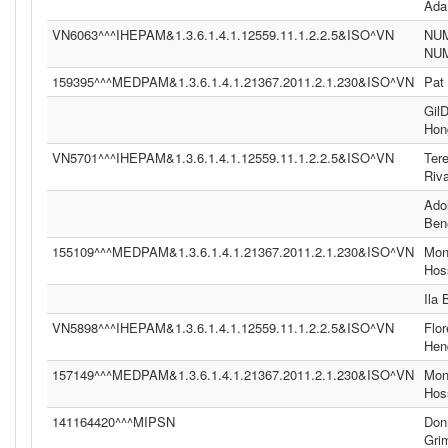
Ad
VN6063^^^IHEPAM&1.3.6.1.4.1.12559.11.1.2.2.5&ISO^VN
NU
NU
159395^^^MEDPAM&1.3.6.1.4.1.21367.2011.2.1.230&ISO^VN
Pat
Gil
Hon
VN5701^^^IHEPAM&1.3.6.1.4.1.12559.11.1.2.2.5&ISO^VN
Ter
Riv
Ado
Ben
155109^^^MEDPAM&1.3.6.1.4.1.21367.2011.2.1.230&ISO^VN
Moni
Hos
Ila
VN5898^^^IHEPAM&1.3.6.1.4.1.12559.11.1.2.2.5&ISO^VN
Flor
Hen
157149^^^MEDPAM&1.3.6.1.4.1.21367.2011.2.1.230&ISO^VN
Moni
Hos
141164420^^^MIPSN
Don
Gri