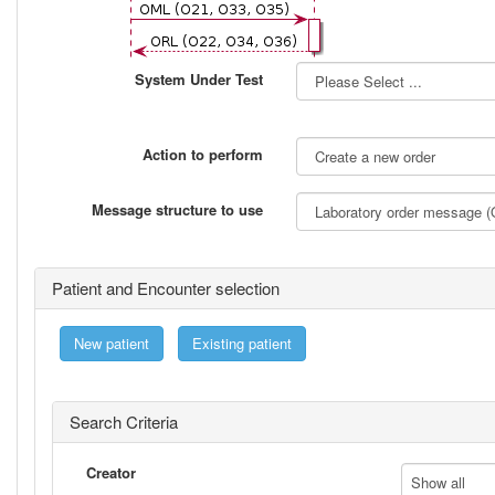
System Under Test
Action to perform
Message structure to use
Patient and Encounter selection
New patient
Existing patient
Search Criteria
Creator
Show all