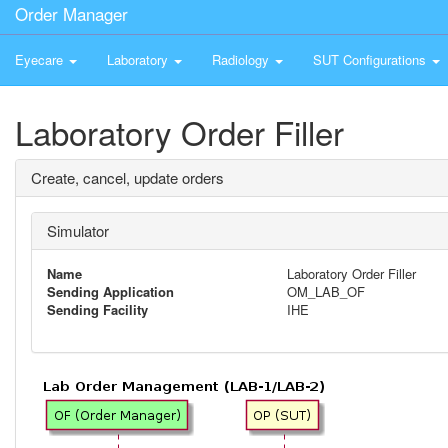
Order Manager
Eyecare
Laboratory
Radiology
SUT Configurations
Laboratory Order Filler
Create, cancel, update orders
Simulator
Name
Laboratory Order Filler
Sending Application
OM_LAB_OF
Sending Facility
IHE