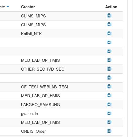
ate
Creator
Action
GLIMS_MIPS
GLIMS_MIPS
Kalisil_NTK
MED_LAB_OP_HMIS
OTHER_SEC_IVD_SEC
OF_TESI_WEBLAB_TESI
MED_LAB_OP_HMIS
LABGEO_SAMSUNG
gvalenzin
MED_LAB_OP_HMIS
ORBIS_Order