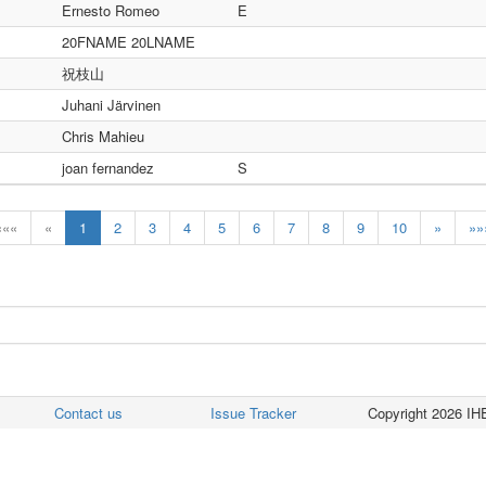
Ernesto Romeo
E
20FNAME 20LNAME
祝枝山
Juhani Järvinen
Chris Mahieu
joan fernandez
S
«««
«
1
2
3
4
5
6
7
8
9
10
»
»»
Contact us
Issue Tracker
Copyright 2026 IHE