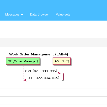
Messages
Data Browser
Value sets
...