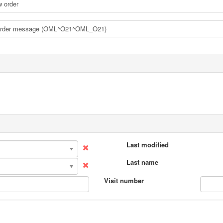
Last modified
Last name
Visit number