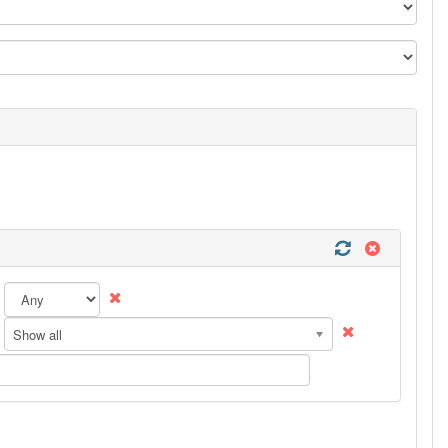
Show all