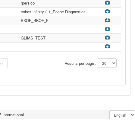
rpersico
cobas infinity 2.1_Roche Diagnostics
BKOF_BKOF_F
GLIMS_TEST
»»
Results per page :
 International