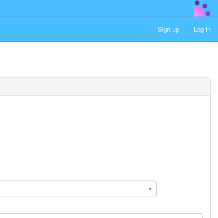
Sign up
Log in