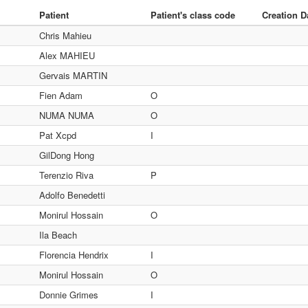
Patient
Patient's class code
Creation D
Chris Mahieu
Alex MAHIEU
Gervais MARTIN
Fien Adam
O
NUMA NUMA
O
Pat Xcpd
I
GilDong Hong
Terenzio Riva
P
Adolfo Benedetti
Monirul Hossain
O
Ila Beach
Florencia Hendrix
I
Monirul Hossain
O
Donnie Grimes
I