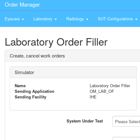
Order Manager
Eyecare
Laboratory
Radiology
SUT Configurations
Laboratory Order Filler
Create, cancel work orders
Simulator
Name
Laboratory Order Filler
Sending Application
OM_LAB_OF
Sending Facility
IHE
System Under Test
Please Select 