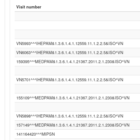
Visit number
VN5993^^^IHEPAM&1.3.6.1.4.1.12559.11.1.2.2.5&ISO^VN
VN6063^^^IHEPAM&1.3.6.1.4.1.12559.11.1.2.2.5&ISO^VN
159395^^^MEDPAM&1.3.6.1.4.1.21367.2011.2.1.230&ISO^VN
VN5701^^^IHEPAM&1.3.6.1.4.1.12559.11.1.2.2.5&ISO^VN
155109^^^MEDPAM&1.3.6.1.4.1.21367.2011.2.1.230&ISO^VN
VN5898^^^IHEPAM&1.3.6.1.4.1.12559.11.1.2.2.5&ISO^VN
157149^^^MEDPAM&1.3.6.1.4.1.21367.2011.2.1.230&ISO^VN
141164420^^^MIPSN