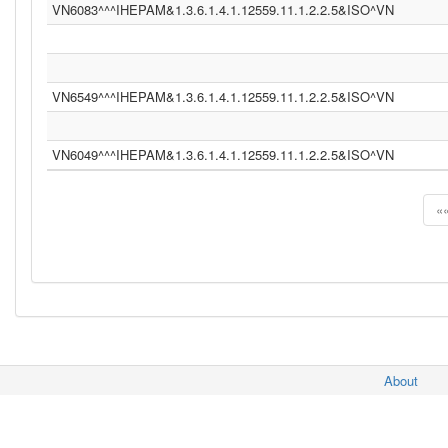
VN6083^^^IHEPAM&1.3.6.1.4.1.12559.11.1.2.2.5&ISO^VN
VN6549^^^IHEPAM&1.3.6.1.4.1.12559.11.1.2.2.5&ISO^VN
VN6049^^^IHEPAM&1.3.6.1.4.1.12559.11.1.2.2.5&ISO^VN
«
About