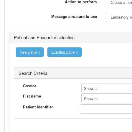
Action to perform
Message structure to use
Patient and Encounter selection
New patient
Existing patient
Search Criteria
Creator
Show all
Fist name
Show all
Patient identifier