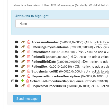
Below is a tree view of the DICOM message (Modality Worklist Inform
Attributes to highlight
AccessionNumber
(0x0008,0x0050) <SH> <
click to 
ReferringPhysicianName
(0x0008,0x0090) <PN> <
cl
PatientName
(0x0010,0x0010) <PN> <
click to add a v
PatientID
(0x0010,0x0020) <LO> <
click to add a value
PatientBirthDate
(0x0010,0x0030) <DA> <
click to add
PatientSex
(0x0010,0x0040) <CS> <
click to add a val
StudyInstanceUID
(0x0020,0x000d) <UI> <
click to ad
RequestedProcedureDescription
(0x0032,0x1060) <
ScheduledProcedureStepSequence
(0x0040,0x0100)
RequestedProcedureID
(0x0040,0x1001) <SH> <
clic