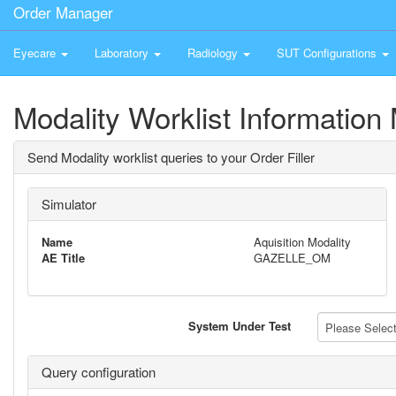
Order Manager
Eyecare
Laboratory
Radiology
SUT Configurations
Modality Worklist Information 
Send Modality worklist queries to your Order Filler
Simulator
Name
Aquisition Modality
AE Title
GAZELLE_OM
System Under Test
Please Select 
Query configuration