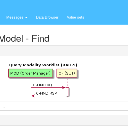
Messages
Data Browser
Value sets
Model - Find
...