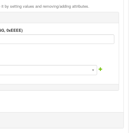
it by setting values and removing/adding attributes.
GGG, 0xEEEE)