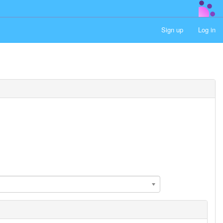
Sign up
Log in