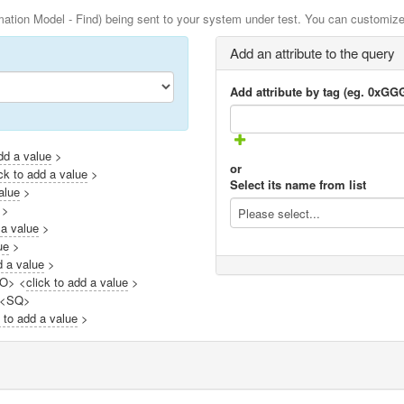
ation Model - Find) being sent to your system under test. You can customize 
Add an attribute to the query
Add attribute by tag (eg. 0xG
add a value
>
or
ick to add a value
>
Select its name from list
alue
>
>
Please select...
 a value
>
ue
>
d a value
>
LO> <
click to add a value
>
 <SQ>
k to add a value
>