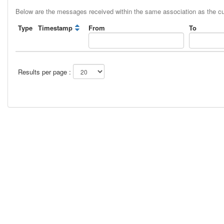
Below are the messages received within the same association as the c
Type
Timestamp
From
To
Results per page :