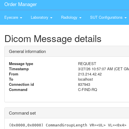
Order Manager
Eyecare
Laboratory
Radiology
SUT Configurations
Dicom Message details
General information
Message type
REQUEST
Timestamp
3/27/26 10:57:07 AM (CET G
From
213.214.42.42
To
localhost
Connection id
837943
Command
C-FIND-RQ
Command set
(0x0000,0x0000) CommandGroupLength VR=<UL> VL=<0x4> 