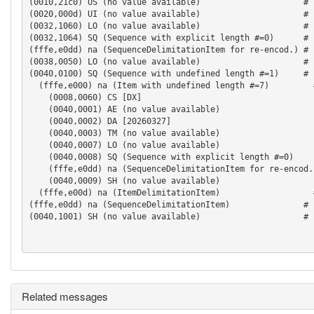
(0010,21c0) US (no value available)                     # 
(0020,000d) UI (no value available)                     # 
(0032,1060) LO (no value available)                     # 
(0032,1064) SQ (Sequence with explicit length #=0)      # 
(fffe,e0dd) na (SequenceDelimitationItem for re-encod.) # 
(0038,0050) LO (no value available)                     # 
(0040,0100) SQ (Sequence with undefined length #=1)     # 
  (fffe,e000) na (Item with undefined length #=7)         #
    (0008,0060) CS [DX]                                   
    (0040,0001) AE (no value available)                   
    (0040,0002) DA [20260327]                             
    (0040,0003) TM (no value available)                   
    (0040,0007) LO (no value available)                   
    (0040,0008) SQ (Sequence with explicit length #=0)    
    (fffe,e0dd) na (SequenceDelimitationItem for re-encod.
    (0040,0009) SH (no value available)                   
  (fffe,e00d) na (ItemDelimitationItem)                   
(fffe,e0dd) na (SequenceDelimitationItem)               # 
(0040,1001) SH (no value available)                     # 
Related messages