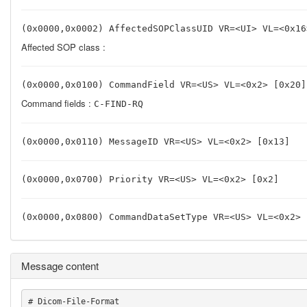
(0x0000,0x0002) AffectedSOPClassUID VR=<UI> VL=<0x16
Affected SOP class :
(0x0000,0x0100) CommandField VR=<US> VL=<0x2> [0x20]
Command fields :
C-FIND-RQ
(0x0000,0x0110) MessageID VR=<US> VL=<0x2> [0x13]
(0x0000,0x0700) Priority VR=<US> VL=<0x2> [0x2]
(0x0000,0x0800) CommandDataSetType VR=<US> VL=<0x2> 
Message content
# Dicom-File-Format
