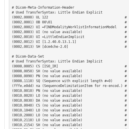
# Dicom-Meta-Information-Header

# Used TransferSyntax: Little Endian Explicit

(0002,0000) UL 122                                      # 
(0002,0001) OB 00\01                                    # 
(0002,0002) UI =FINDModalityWorklistInformationModel    # 
(0002,0003) UI (no value available)                     # 
(0002,0010) UI =LittleEndianImplicit                    # 
(0002,0012) UI [1.2.40.0.13.1.1]                        # 
(0002,0013) SH [dcm4che-2.0]                            # 
# Dicom-Data-Set

# Used TransferSyntax: Little Endian Implicit

(0008,0005) CS [ISO_IR]                                 # 
(0008,0050) SH (no value available)                     # 
(0008,0090) PN (no value available)                     # 
(0008,1110) SQ (Sequence with explicit length #=0)      # 
(fffe,e0dd) na (SequenceDelimitationItem for re-encod.) # 
(0010,0010) PN (no value available)                     # 
(0010,0020) LO (no value available)                     #  
(0010,0030) DA (no value available)                     # 
(0010,0040) CS (no value available)                     # 
(0010,1040) LO (no value available)                     # 
(0010,2000) LO (no value available)                     # 
(0010,2110) LO (no value available)                     #  
(0010,2154) SH (no value available)                     # 