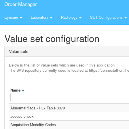
Order Manager
Eyecare
Laboratory
Radiology
SUT Configurations
Value set configuration
Value sets
Below is the list of value sets which are used in this application
The SVS repository currently used is located at https://connectathon.ihe
Name
Abnormal flags - HL7 Table 0078
access check
Acquisition Modality Codes