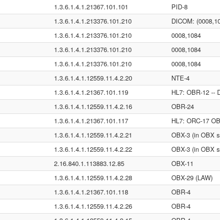
1.3.6.1.4.1.21367.101.101
PID-8
1.3.6.1.4.1.213376.101.210
DICOM: (0008,1
1.3.6.1.4.1.213376.101.210
0008,1084
1.3.6.1.4.1.213376.101.210
0008,1084
1.3.6.1.4.1.213376.101.210
0008,1084
1.3.6.1.4.1.12559.11.4.2.20
NTE-4
1.3.6.1.4.1.21367.101.119
HL7: OBR-12 -- 
1.3.6.1.4.1.12559.11.4.2.16
OBR-24
1.3.6.1.4.1.21367.101.117
HL7: ORC-17 OBX
1.3.6.1.4.1.12559.11.4.2.21
OBX-3 (in OBX s
1.3.6.1.4.1.12559.11.4.2.22
OBX-3 (in OBX s
2.16.840.1.113883.12.85
OBX-11
1.3.6.1.4.1.12559.11.4.2.28
OBX-29 (LAW)
1.3.6.1.4.1.21367.101.118
OBR-4
1.3.6.1.4.1.12559.11.4.2.26
OBR-4