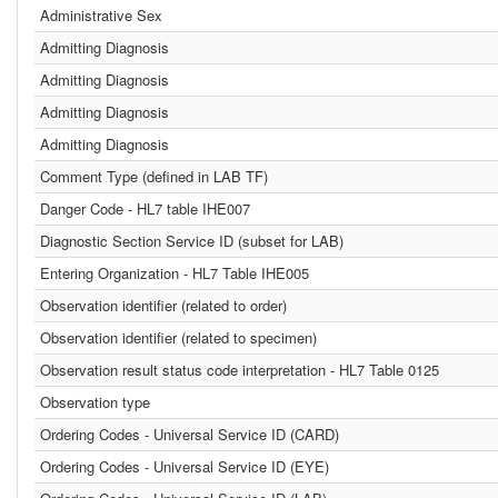
Administrative Sex
Admitting Diagnosis
Admitting Diagnosis
Admitting Diagnosis
Admitting Diagnosis
Comment Type (defined in LAB TF)
Danger Code - HL7 table IHE007
Diagnostic Section Service ID (subset for LAB)
Entering Organization - HL7 Table IHE005
Observation identifier (related to order)
Observation identifier (related to specimen)
Observation result status code interpretation - HL7 Table 0125
Observation type
Ordering Codes - Universal Service ID (CARD)
Ordering Codes - Universal Service ID (EYE)