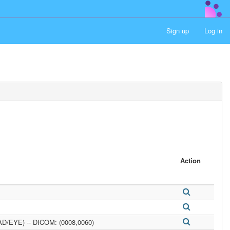
Sign up
Log in
Action
D/EYE) -- DICOM: (0008,0060)