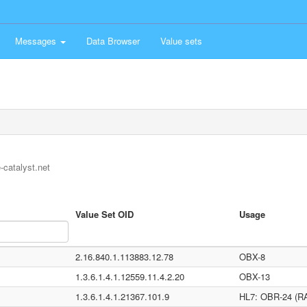
Messages
Data Browser
Value sets
-catalyst.net
Value Set OID
Usage
2.16.840.1.113883.12.78
OBX-8
1.3.6.1.4.1.12559.11.4.2.20
OBX-13
1.3.6.1.4.1.21367.101.9
HL7: OBR-24 (RA