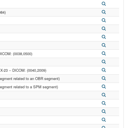
084)
DICOM: (0038,0500)
-23 -- DICOM: (0040,2009)
egment related to an OBR segment)
egment related to a SPM segment)