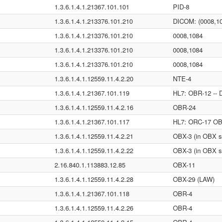
1.3.6.1.4.1.21367.101.101
PID-8
1.3.6.1.4.1.213376.101.210
DICOM: (0008,1
1.3.6.1.4.1.213376.101.210
0008,1084
1.3.6.1.4.1.213376.101.210
0008,1084
1.3.6.1.4.1.213376.101.210
0008,1084
1.3.6.1.4.1.12559.11.4.2.20
NTE-4
1.3.6.1.4.1.21367.101.119
HL7: OBR-12 -- 
1.3.6.1.4.1.12559.11.4.2.16
OBR-24
1.3.6.1.4.1.21367.101.117
HL7: ORC-17 OBX
1.3.6.1.4.1.12559.11.4.2.21
OBX-3 (in OBX s
1.3.6.1.4.1.12559.11.4.2.22
OBX-3 (in OBX s
2.16.840.1.113883.12.85
OBX-11
1.3.6.1.4.1.12559.11.4.2.28
OBX-29 (LAW)
1.3.6.1.4.1.21367.101.118
OBR-4
1.3.6.1.4.1.12559.11.4.2.26
OBR-4