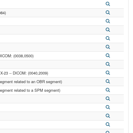
084)
DICOM: (0038,0500)
-23 -- DICOM: (0040,2009)
egment related to an OBR segment)
egment related to a SPM segment)