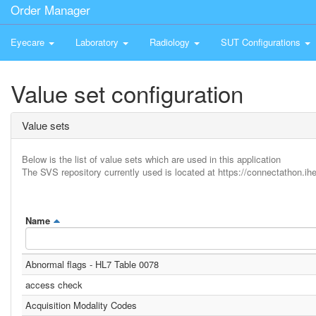
Order Manager
Eyecare
Laboratory
Radiology
SUT Configurations
Value set configuration
Value sets
Below is the list of value sets which are used in this application
The SVS repository currently used is located at https://connectathon.ihe
Name
Abnormal flags - HL7 Table 0078
access check
Acquisition Modality Codes