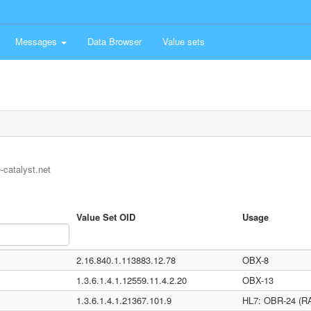
Messages
Data Browser
Value sets
-catalyst.net
Value Set OID
Usage
2.16.840.1.113883.12.78
OBX-8
1.3.6.1.4.1.12559.11.4.2.20
OBX-13
1.3.6.1.4.1.21367.101.9
HL7: OBR-24 (RA