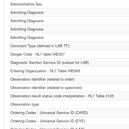
Administrative Sex
Admitting Diagnosis
Admitting Diagnosis
Admitting Diagnosis
Admitting Diagnosis
Comment Type (defined in LAB TF)
Danger Code - HL7 table IHE007
Diagnostic Section Service ID (subset for LAB)
Entering Organization - HL7 Table IHE005
Observation identifier (related to order)
Observation identifier (related to specimen)
Observation result status code interpretation - HL7 Table 0125
Observation type
Ordering Codes - Universal Service ID (CARD)
Ordering Codes - Universal Service ID (EYE)