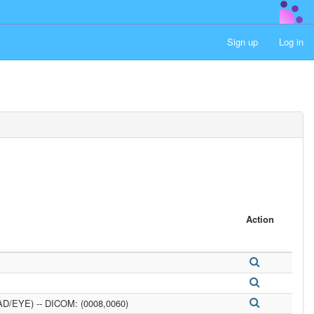
Sign up
Log in
Action
D/EYE) -- DICOM: (0008,0060)